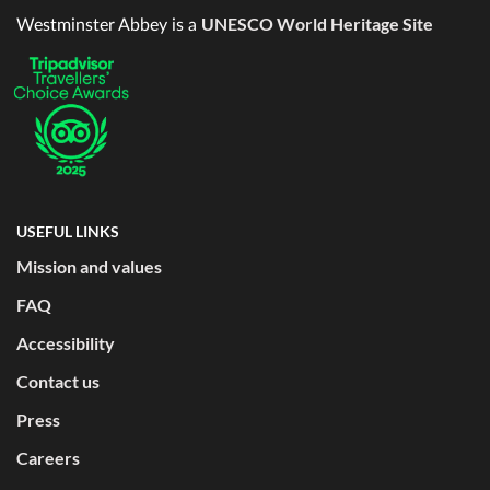
UNESCO World Heritage Site
Westminster Abbey is a
USEFUL LINKS
Mission and values
FAQ
Accessibility
Contact us
Press
Careers