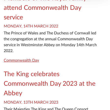
attend Commonwealth Day
service
MONDAY, 14TH MARCH 2022
The Prince of Wales and The Duchess of Cornwall led
the congregation at the annual Commonwealth Day
service in Westminster Abbey on Monday 14th March
2022.
Commonwealth Day
The King celebrates
Commonwealth Day 2023 at the
Abbey
MONDAY, 13TH MARCH 2023
Their Majesties The King and The Queen Consort