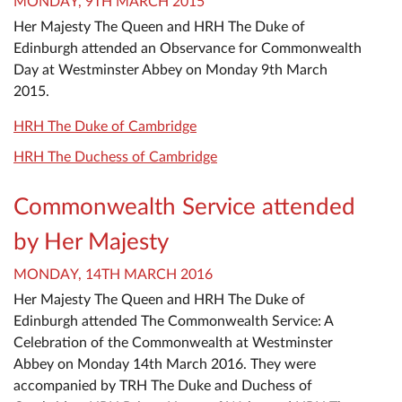
MONDAY, 9TH MARCH 2015
Her Majesty The Queen and HRH The Duke of
Edinburgh attended an Observance for Commonwealth
Day at Westminster Abbey on Monday 9th March
2015.
HRH The Duke of Cambridge
HRH The Duchess of Cambridge
Commonwealth Service attended
by Her Majesty
MONDAY, 14TH MARCH 2016
Her Majesty The Queen and HRH The Duke of
Edinburgh attended The Commonwealth Service: A
Celebration of the Commonwealth at Westminster
Abbey on Monday 14th March 2016. They were
accompanied by TRH The Duke and Duchess of