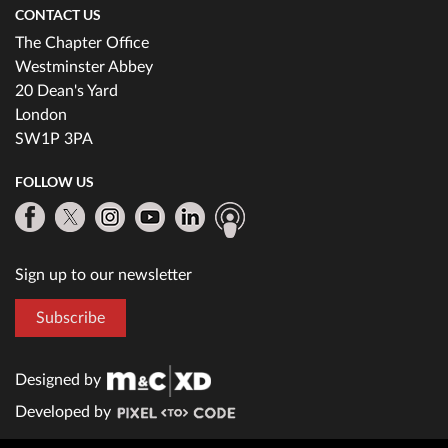
CONTACT US
The Chapter Office
Westminster Abbey
20 Dean's Yard
London
SW1P 3PA
FOLLOW US
Sign up to our newsletter
Subscribe
Designed by
Developed by