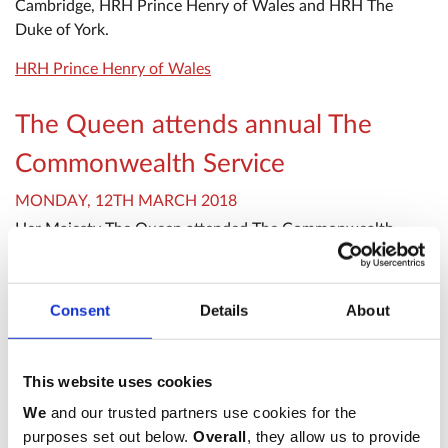
Cambridge, HRH Prince Henry of Wales and HRH The
Duke of York.
HRH Prince Henry of Wales
The Queen attends annual The
Commonwealth Service
MONDAY, 12TH MARCH 2018
Her Majesty The Queen attended The Commonwealth
Service: A Celebration of the Commonwealth at
Westminster Abbey on Monday 12th March 2018.
Consent
Details
About
HRH The Duchess of Gloucester
HRH The Princess Royal
Meghan Markle
This website uses cookies
The Queen attends The
We
and our trusted partners use cookies for the
purposes set out below.
Overall
, they allow us to provide
Commonwealth Day Service