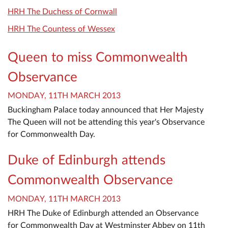
HRH The Duchess of Cornwall
HRH The Countess of Wessex
Queen to miss Commonwealth
Observance
MONDAY, 11TH MARCH 2013
Buckingham Palace today announced that Her Majesty
The Queen will not be attending this year's Observance
for Commonwealth Day.
Duke of Edinburgh attends
Commonwealth Observance
MONDAY, 11TH MARCH 2013
HRH The Duke of Edinburgh attended an Observance
for Commonwealth Day at Westminster Abbey on 11th