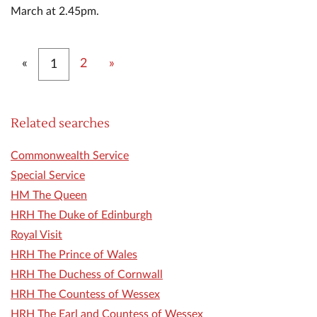
March at 2.45pm.
Previous
Next
«
2
»
1
Related searches
Commonwealth Service
Special Service
HM The Queen
HRH The Duke of Edinburgh
Royal Visit
HRH The Prince of Wales
HRH The Duchess of Cornwall
HRH The Countess of Wessex
HRH The Earl and Countess of Wessex