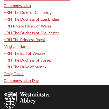
Commonwealth
HRH The Duke of Cambridge
HRH The Duchess of Cambridge
HRH Prince Henry of Wales
HRH The Duchess of Gloucester
HRH The Princess Royal
Meghan Markle
HRH The Earl of Wessex
HRH The Duchess of Sussex
HRH The Duke of Sussex
Craig David
Commonwealth Day