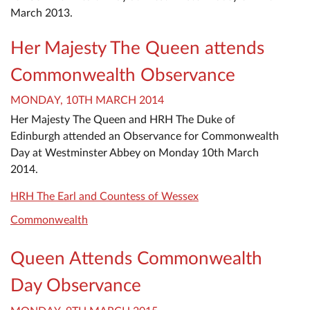
March 2013.
Her Majesty The Queen attends
Commonwealth Observance
MONDAY, 10TH MARCH 2014
Her Majesty The Queen and HRH The Duke of
Edinburgh attended an Observance for Commonwealth
Day at Westminster Abbey on Monday 10th March
2014.
HRH The Earl and Countess of Wessex
Commonwealth
Queen Attends Commonwealth
Day Observance