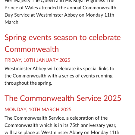
Her Majesty The Queen and His Royal Highness The
Prince of Wales attended the annual Commonwealth
Day Service at Westminster Abbey on Monday 11th
March.
Spring events season to celebrate
Commonwealth
FRIDAY, 10TH JANUARY 2025
Westminster Abbey will celebrate its special links to
the Commonwealth with a series of events running
throughout the spring.
The Commonwealth Service 2025
MONDAY, 10TH MARCH 2025
The Commonwealth Service, a celebration of the
Commonwealth which is in its 75th anniversary year,
will take place at Westminster Abbey on Monday 11th