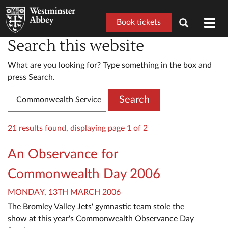
Book tickets
Toggl
navig
Search this website
What are you looking for? Type something in the box and
press Search.
Search
21 results found, displaying page 1 of 2
An Observance for
Commonwealth Day 2006
MONDAY, 13TH MARCH 2006
The Bromley Valley Jets' gymnastic team stole the
show at this year's Commonwealth Observance Day