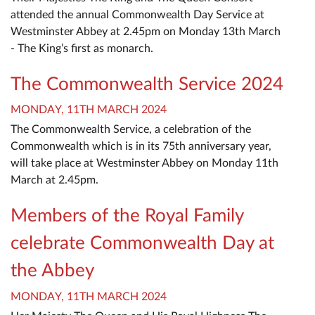
attended the annual Commonwealth Day Service at
Westminster Abbey at 2.45pm on Monday 13th March
- The King’s first as monarch.
The Commonwealth Service 2024
MONDAY, 11TH MARCH 2024
The Commonwealth Service, a celebration of the
Commonwealth which is in its 75th anniversary year,
will take place at Westminster Abbey on Monday 11th
March at 2.45pm.
Members of the Royal Family
celebrate Commonwealth Day at
the Abbey
MONDAY, 11TH MARCH 2024