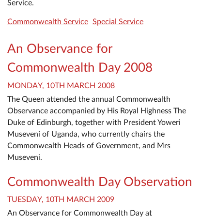
Service.
Commonwealth Service
Special Service
An Observance for
Commonwealth Day 2008
MONDAY, 10TH MARCH 2008
The Queen attended the annual Commonwealth
Observance accompanied by His Royal Highness The
Duke of Edinburgh, together with President Yoweri
Museveni of Uganda, who currently chairs the
Commonwealth Heads of Government, and Mrs
Museveni.
Commonwealth Day Observation
TUESDAY, 10TH MARCH 2009
An Observance for Commonwealth Day at