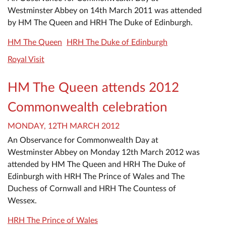
Westminster Abbey on 14th March 2011 was attended
by HM The Queen and HRH The Duke of Edinburgh.
HM The Queen
HRH The Duke of Edinburgh
Royal Visit
HM The Queen attends 2012
Commonwealth celebration
MONDAY, 12TH MARCH 2012
An Observance for Commonwealth Day at
Westminster Abbey on Monday 12th March 2012 was
attended by HM The Queen and HRH The Duke of
Edinburgh with HRH The Prince of Wales and The
Duchess of Cornwall and HRH The Countess of
Wessex.
HRH The Prince of Wales