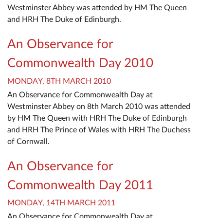
Westminster Abbey was attended by HM The Queen
and HRH The Duke of Edinburgh.
An Observance for
Commonwealth Day 2010
MONDAY, 8TH MARCH 2010
An Observance for Commonwealth Day at
Westminster Abbey on 8th March 2010 was attended
by HM The Queen with HRH The Duke of Edinburgh
and HRH The Prince of Wales with HRH The Duchess
of Cornwall.
An Observance for
Commonwealth Day 2011
MONDAY, 14TH MARCH 2011
An Observance for Commonwealth Day at