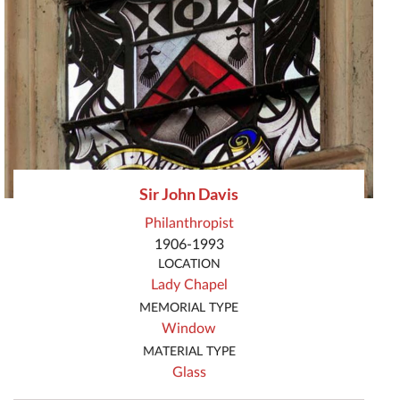
Sir John Davis
Philanthropist
1906-1993
LOCATION
Lady Chapel
MEMORIAL TYPE
Window
MATERIAL TYPE
Glass