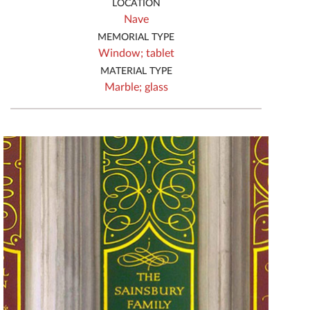
LOCATION
Nave
MEMORIAL TYPE
Window;
tablet
MATERIAL TYPE
Marble;
glass