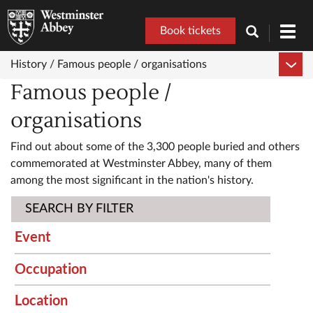
Book tickets
Toggl
navig
History /
Famous people / organisations
Famous people /
organisations
Find out about some of the 3,300 people buried and others
commemorated at Westminster Abbey, many of them
among the most significant in the nation's history.
SEARCH BY FILTER
Event
Occupation
Location