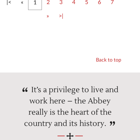
First
Previous
|<
«
2
3
4
5
6
7
1
Next
Last
»
>|
Back to top
It’s a privilege to live and
work here – the Abbey
really is the heart of the
country and its history.