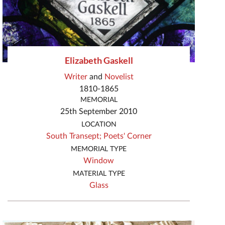
Elizabeth Gaskell
Writer
and
Novelist
1810-1865
MEMORIAL
25th September 2010
LOCATION
South Transept;
Poets' Corner
MEMORIAL TYPE
Window
MATERIAL TYPE
Glass