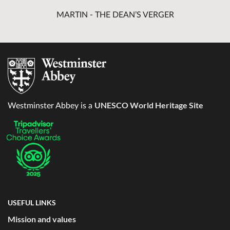
MARTIN - THE DEAN’S VERGER
UNESCO World Heritage Site
Westminster Abbey is a
USEFUL LINKS
Mission and values