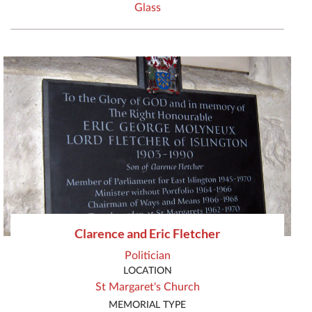
Glass
Clarence and Eric Fletcher
Politician
LOCATION
St Margaret's Church
MEMORIAL TYPE