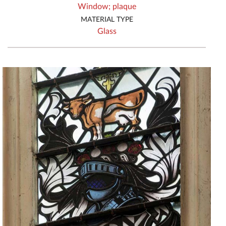
Window;
plaque
MATERIAL TYPE
Glass