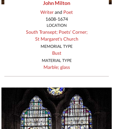
John Milton
Writer
and
Poet
1608-1674
LOCATION
South Transept;
Poets' Corner;
St Margaret's Church
MEMORIAL TYPE
Bust
MATERIAL TYPE
Marble;
glass