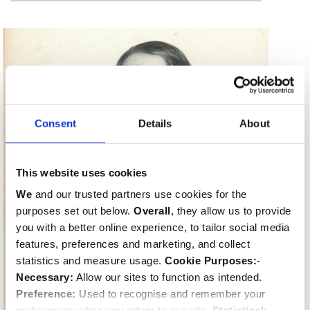
Consent
Details
About
This website uses cookies
We
and our trusted partners use cookies for the
purposes set out below.
Overall
, they allow us to provide
you with a better online experience, to tailor social media
features, preferences and marketing, and collect
statistics and measure usage.
Cookie Purposes:
-
Necessary:
Allow our sites to function as intended.
Preference:
Used to recognise and remember your