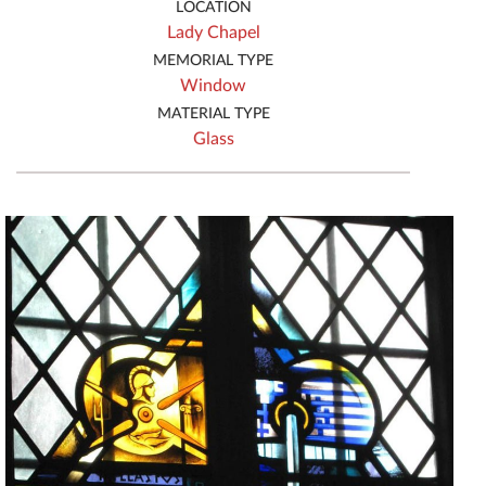
LOCATION
Lady Chapel
MEMORIAL TYPE
Window
MATERIAL TYPE
Glass