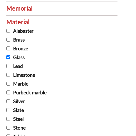
Memorial
Material
Alabaster
Brass
Bronze
Glass
Lead
Limestone
Marble
Purbeck marble
Silver
Slate
Steel
Stone