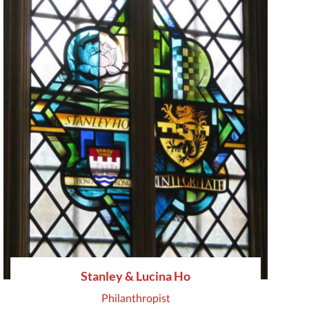
Stanley & Lucina Ho
Philanthropist