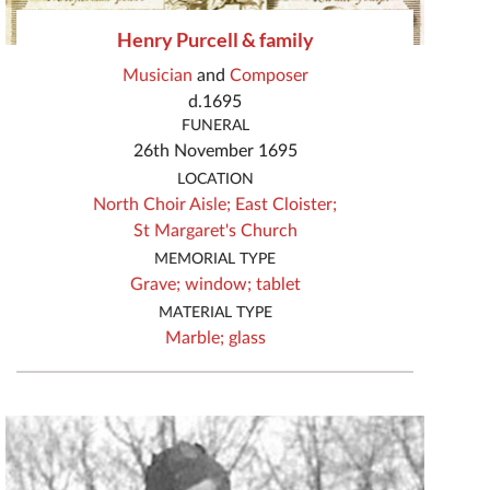
Henry Purcell & family
Musician
and
Composer
d.1695
FUNERAL
26th November 1695
LOCATION
North Choir Aisle;
East Cloister;
St Margaret's Church
MEMORIAL TYPE
Grave;
window;
tablet
MATERIAL TYPE
Marble;
glass