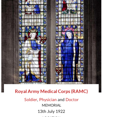
Royal Army Medical Corps (RAMC)
Soldier
,
Physician
and
Doctor
MEMORIAL
13th July 1922