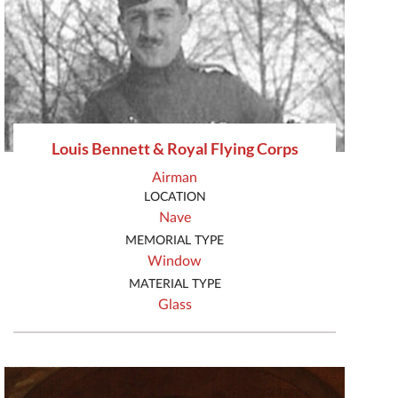
Louis Bennett & Royal Flying Corps
Airman
LOCATION
Nave
MEMORIAL TYPE
Window
MATERIAL TYPE
Glass