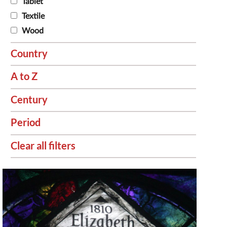
Tablet
Textile
Wood
Country
A to Z
Century
Period
Clear all filters