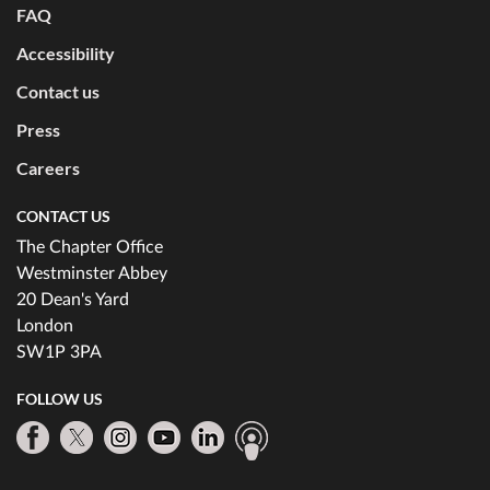
FAQ
Accessibility
Contact us
Press
Careers
CONTACT US
The Chapter Office
Westminster Abbey
20 Dean's Yard
London
SW1P 3PA
FOLLOW US