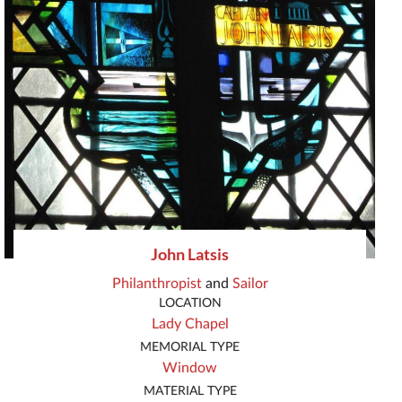
John Latsis
Philanthropist
and
Sailor
LOCATION
Lady Chapel
MEMORIAL TYPE
Window
MATERIAL TYPE