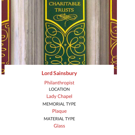
Lord Sainsbury
Philanthropist
LOCATION
Lady Chapel
MEMORIAL TYPE
Plaque
MATERIAL TYPE
Glass