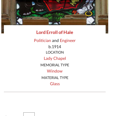
Lord Erroll of Hale
Politician
and
Engineer
b.1914
LOCATION
Lady Chapel
MEMORIAL TYPE
Window
MATERIAL TYPE
Glass