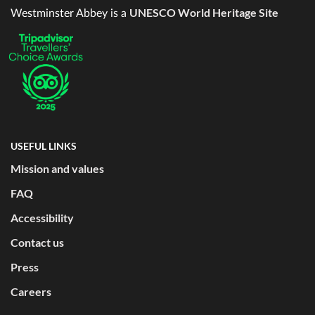
UNESCO World Heritage Site
Westminster Abbey is a
USEFUL LINKS
Mission and values
FAQ
Accessibility
Contact us
Press
Careers