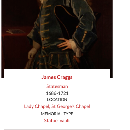
James Craggs
Statesman
1686-1721
LOCATION
Lady Chapel;
St George's Chapel
MEMORIAL TYPE
Statue;
vault