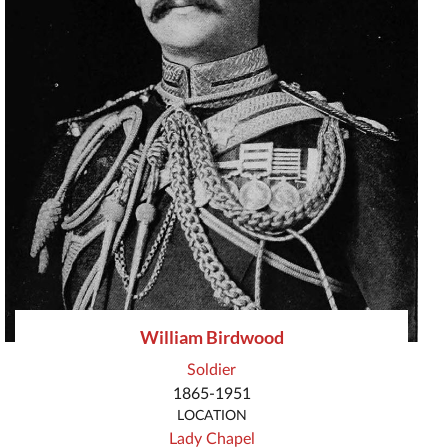
William Birdwood
Soldier
1865-1951
LOCATION
Lady Chapel