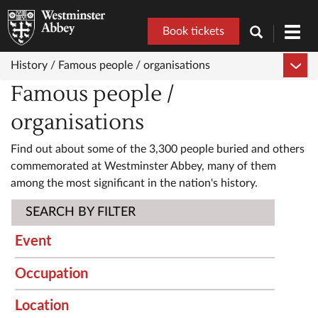
Book tickets
Toggl
navig
History /
Famous people / organisations
Famous people /
organisations
Find out about some of the 3,300 people buried and others
commemorated at Westminster Abbey, many of them
among the most significant in the nation's history.
SEARCH BY FILTER
Event
Occupation
Location