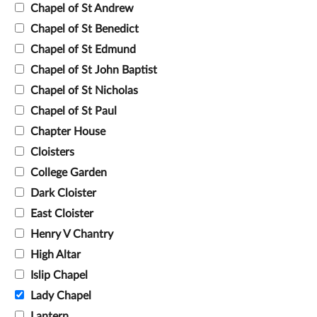
Chapel of St Andrew
Chapel of St Benedict
Chapel of St Edmund
Chapel of St John Baptist
Chapel of St Nicholas
Chapel of St Paul
Chapter House
Cloisters
College Garden
Dark Cloister
East Cloister
Henry V Chantry
High Altar
Islip Chapel
Lady Chapel
Lantern