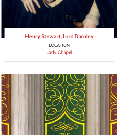
Henry Stewart, Lord Darnley
LOCATION
Lady Chapel