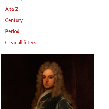
A to Z
Century
Period
Clear all filters