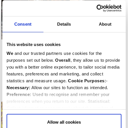
Consent
Details
About
Dame Sophy de Geminghen
This website uses cookies
BURIED
We
and our trusted partners use cookies for the
24th November 1723
purposes set out below.
Overall
, they allow us to provide
LOCATION
you with a better online experience, to tailor social media
Lady Chapel
features, preferences and marketing, and collect
MEMORIAL TYPE
statistics and measure usage.
Cookie Purposes:
-
Grave
Necessary:
Allow our sites to function as intended.
Preference:
Used to recognise and remember your
preferences when you return to our site.
Statistical:
Collect information anonymously about the number of
visitors and how they use our website.
Marketing:
Used
to target and improve our advertising to you.
Find
out
Allow all cookies