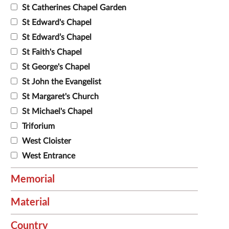
St Catherines Chapel Garden
St Edward's Chapel
St Edward’s Chapel
St Faith's Chapel
St George's Chapel
St John the Evangelist
St Margaret's Church
St Michael's Chapel
Triforium
West Cloister
West Entrance
Memorial
Material
Country