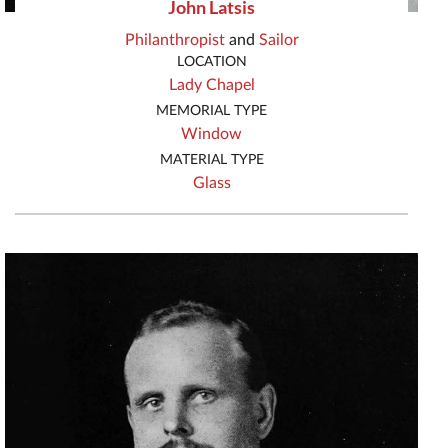
John Latsis
Philanthropist
and
Sailor
LOCATION
Lady Chapel
MEMORIAL TYPE
Window
MATERIAL TYPE
Glass