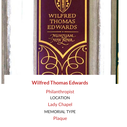
Wilfred Thomas Edwards
Philanthropist
LOCATION
Lady Chapel
MEMORIAL TYPE
Plaque