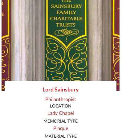
Lord Sainsbury
Philanthropist
LOCATION
Lady Chapel
MEMORIAL TYPE
Plaque
MATERIAL TYPE