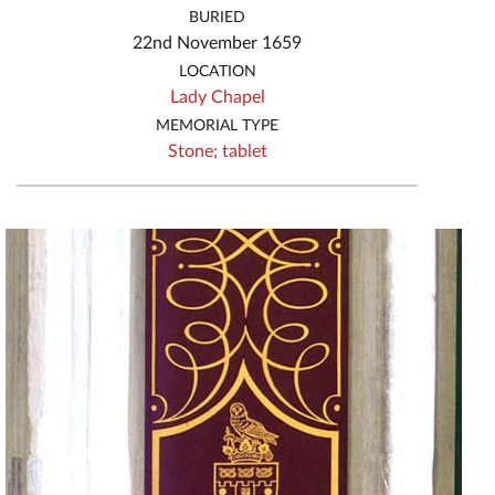
BURIED
22nd November 1659
LOCATION
Lady Chapel
MEMORIAL TYPE
Stone;
tablet