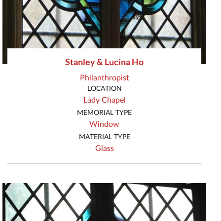
Stanley & Lucina Ho
Philanthropist
LOCATION
Lady Chapel
MEMORIAL TYPE
Window
MATERIAL TYPE
Glass