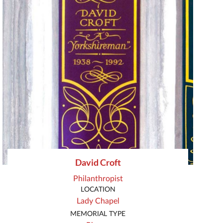
David Croft
Philanthropist
LOCATION
Lady Chapel
MEMORIAL TYPE