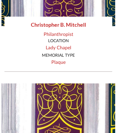
Christopher B. Mitchell
Philanthropist
LOCATION
Lady Chapel
MEMORIAL TYPE
Plaque