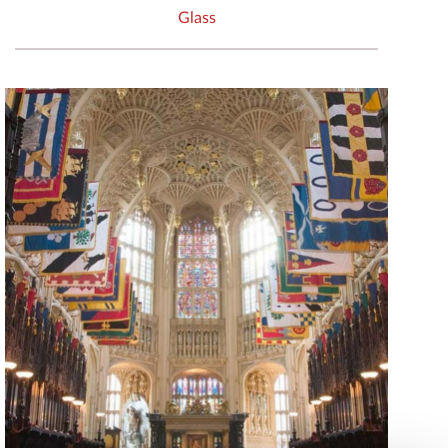
Glass