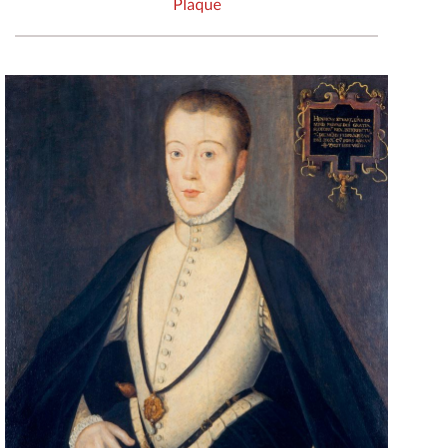
Plaque