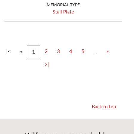
MEMORIAL TYPE
Stall Plate
First
Previous
Next
|<
«
2
3
4
5
...
»
1
Last
>|
Back to top