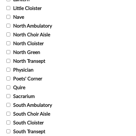
Little Cloister
Nave
North Ambulatory
North Choir Aisle
North Cloister
North Green
North Transept
Physician
Poets' Corner
Quire
Sacrarium
South Ambulatory
South Choir Aisle
South Cloister
South Transept