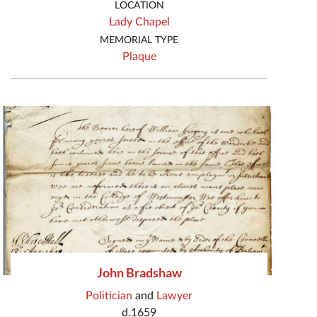
LOCATION
Lady Chapel
MEMORIAL TYPE
Plaque
John Bradshaw
Politician
and
Lawyer
d.1659