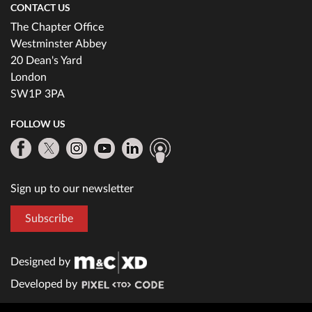
CONTACT US
The Chapter Office
Westminster Abbey
20 Dean's Yard
London
SW1P 3PA
FOLLOW US
Sign up to our newsletter
Subscribe
Designed by
Developed by