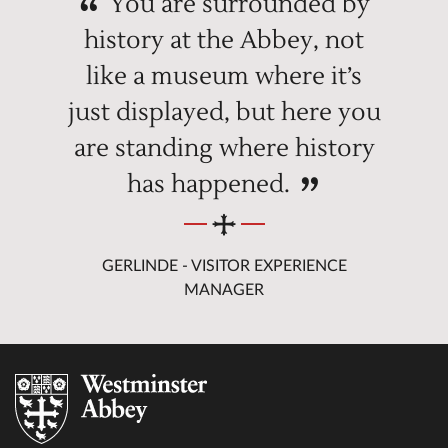
You are surrounded by
history at the Abbey, not
like a museum where it’s
just displayed, but here you
are standing where history
has happened.
GERLINDE - VISITOR EXPERIENCE
MANAGER