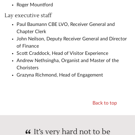
Roger Mountford
Lay executive staff
Paul Baumann CBE LVO, Receiver General and
Chapter Clerk
John Neilson, Deputy Receiver General and Director
of Finance
Scott Craddock, Head of Visitor Experience
Andrew Nethsingha, Organist and Master of the
Choristers
Grazyna Richmond, Head of Engagement
Back to top
It’s very hard not to be