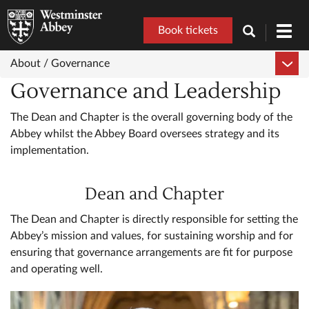
Book tickets
Toggl
navig
About /
Governance
Governance and Leadership
The Dean and Chapter is the overall governing body of the
Abbey whilst the Abbey Board oversees strategy and its
implementation.
Dean and Chapter
The Dean and Chapter is directly responsible for setting the
Abbey’s mission and values, for sustaining worship and for
ensuring that governance arrangements are fit for purpose
and operating well.