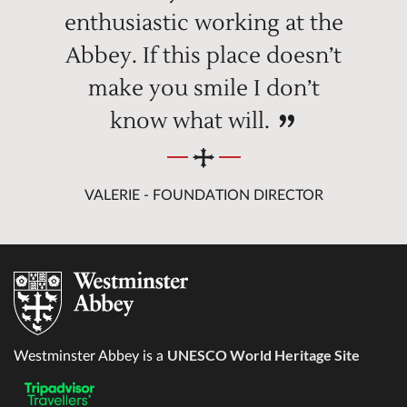
enthusiastic working at the
Abbey. If this place doesn’t
make you smile I don’t
know what will.
VALERIE - FOUNDATION DIRECTOR
UNESCO World Heritage Site
Westminster Abbey is a