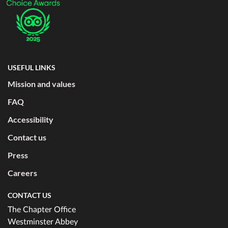
USEFUL LINKS
Mission and values
FAQ
Accessibility
Contact us
Press
Careers
CONTACT US
The Chapter Office
Westminster Abbey