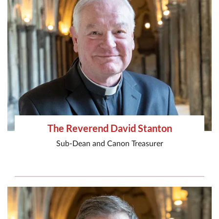
The Reverend David Stanton
Sub-Dean and Canon Treasurer