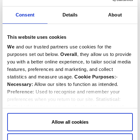
Consent
Details
About
This website uses cookies
We
and our trusted partners use cookies for the
purposes set out below.
Overall
, they allow us to provide
The Reverend Jennifer Adams-
you with a better online experience, to tailor social media
Massmann
features, preferences and marketing, and collect
Canon Steward and Archdeacon
statistics and measure usage.
Cookie Purposes:
-
Necessary:
Allow our sites to function as intended.
Preference:
Used to recognise and remember your
preferences when you return to our site.
Statistical:
The non-voting attendees of the Dean & Chapter are:
Collect information anonymously about the number of
Paul Baumann CBE LVO, Receiver General and
visitors and how they use our website.
Marketing:
Used
Chapter Clerk
to target and improve our advertising to you.
Find
out
Allow all cookies
John Neilson, Deputy Receiver General and Director
more about our purposes, partners, how to manage your
of Finance
consent in our
Privacy Policy
and Details (click “Details”