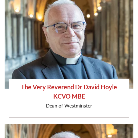
The Very Reverend Dr David Hoyle
KCVO MBE
Dean of Westminster