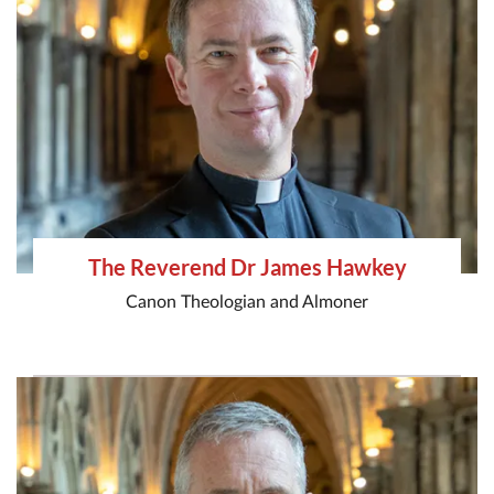
The Reverend Dr James Hawkey
Canon Theologian and Almoner