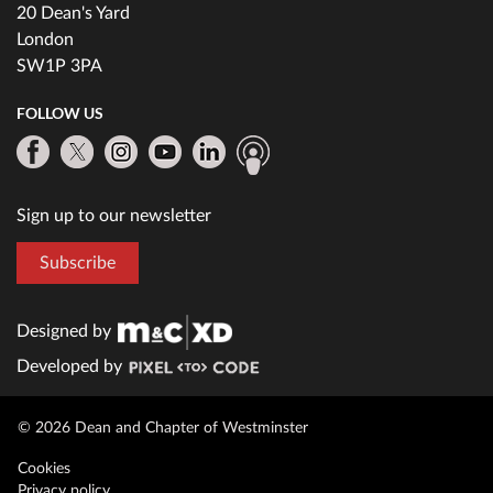
20 Dean's Yard
London
SW1P 3PA
FOLLOW US
Sign up to our newsletter
Subscribe
Designed by
Developed by
© 2026 Dean and Chapter of Westminster
Cookies
Privacy policy