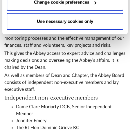
Change cookie preferences
above or "Change cookie preferences" below).
Options:
-
Abbey Board
Allow Selection:
confirms your choice of cookies. or
The Abbey Board oversees and takes responsibility for
Allow All cookies
.
Your
choice can in either case be
Use necessary cookies only
setting strategies for the Abbey and overseeing their
changed at any time by
clicking here
.
implementation through robust prioritisation, planning and
monitoring processes and the effective management of our
finances, staff and volunteers, key projects and risks.
This gives the Abbey access to expert advice and challenges
making decisions and overseeing the Abbey’s affairs. It is
chaired by the Dean.
As well as members of Dean and Chapter, the Abbey Board
consists of independent non-executive members and lay
executive staff.
Independent non-executive members
Dame Clare Moriarty DCB, Senior Independent
Member
Jennifer Emery
The Rt Hon Dominic Grieve KC