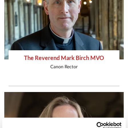
The Reverend Mark Birch MVO
Canon Rector