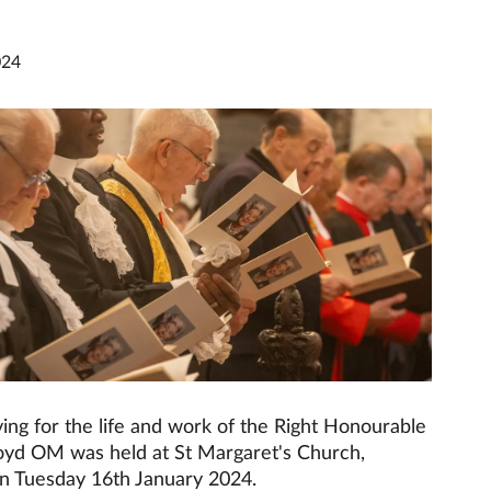
024
ing for the life and work of the Right Honourable
yd OM was held at St Margaret's Church,
n Tuesday 16th January 2024.