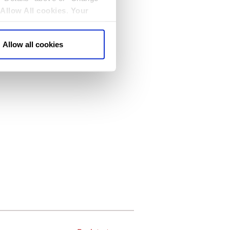
Allow All cookies
.
Your
Allow all cookies