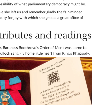
sibility of what parliamentary democracy might be.
 she left us and remember gladly the fair-minded
city for joy with which she graced a great office of
tributes and readings
ice, Baroness Boothroyd's Order of Merit was borne to
ullock sang Fly home little heart from King's Rhapsody.