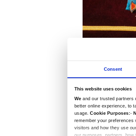
Tributes were read by th
Consent
Port Ellen, both long-st
The Rt Hon the Lord McFal
and the Rt Hon Sir Lind
This website uses cookies
Ephesians 6: 10-20. Actr
We
and our trusted partners 
of William Shakespeare'
better online experience, to 
usage.
Cookie Purposes:
-
N
remember your preferences w
visitors and how they use ou
our purposes, partners, how