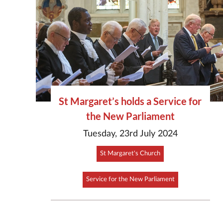
St Margaret’s holds a Service for
the New Parliament
Tuesday, 23rd July 2024
St Margaret's Church
Service for the New Parliament