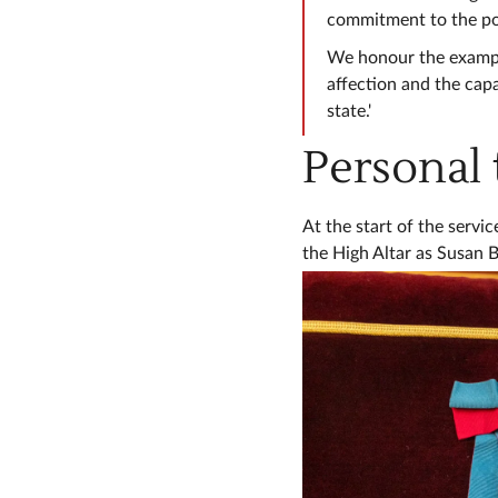
commitment to the pos
We honour the example
affection and the capa
state.'
Personal 
At the start of the serv
the High Altar as Susan B