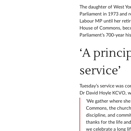
The daughter of West Yor
Parliament in 1973 and 
Labour MP until her reti
House of Commons, becom
Parliament’s 700-year his
‘A princip
service’
Tuesday’s service was c
Dr David Hoyle KCVO, who
'We gather where she 
Commons, the church o
discipline, and commi
thanks for the life a
we celebrate a long li