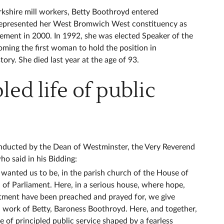
kshire mill workers, Betty Boothroyd entered
represented her West Bromwich West constituency as
rement in 2000. In 1992, she was elected Speaker of the
ing the first woman to hold the position in
tory. She died last year at the age of 93.
led life of public
onducted by the Dean of Westminster, the Very Reverend
 said in his Bidding:
wanted us to be, in the parish church of the House of
f Parliament. Here, in a serious house, where hope,
tment have been preached and prayed for, we give
nd work of Betty, Baroness Boothroyd. Here, and together,
fe of principled public service shaped by a fearless