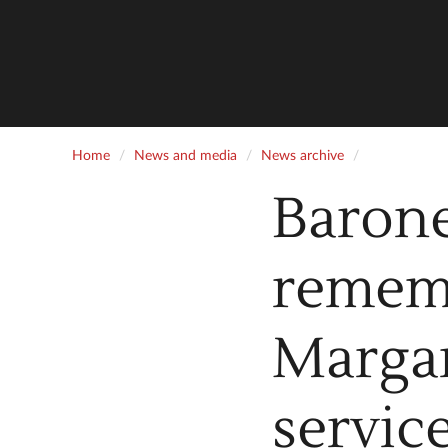
Home
News and media
News archive
Baron
rememb
Margar
servic