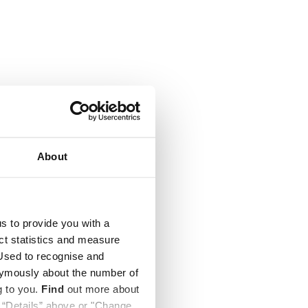
About
us to provide you with a
ect statistics and measure
sed to recognise and
nymously about the number of
g to you.
Find
out more about
k “Details” above or "Change