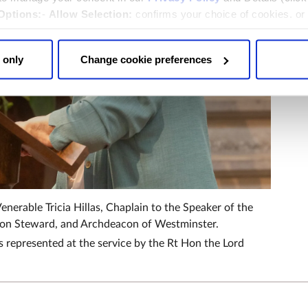
Options:
-
Allow Selection:
confirms your choice of cookies. or
 changed at any time by
clicking here
.
 only
Change cookie preferences
enerable Tricia Hillas, Chaplain to the Speaker of the
n Steward, and Archdeacon of Westminster.
 represented at the service by the Rt Hon the Lord