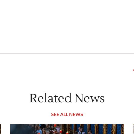
Related News
SEE ALL NEWS