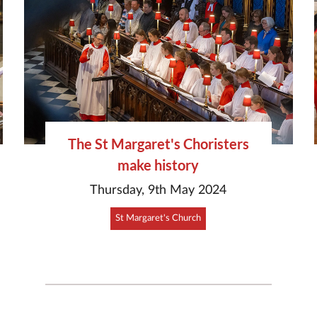
The St Margaret's Choristers
make history
Thursday, 9th May 2024
St Margaret's Church