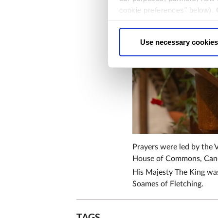
cookie preferences" below).
choice can in either case be
Use necessary cookies
Prayers were led by the V
House of Commons, Cano
His Majesty The King was
Soames of Fletching.
TAGS