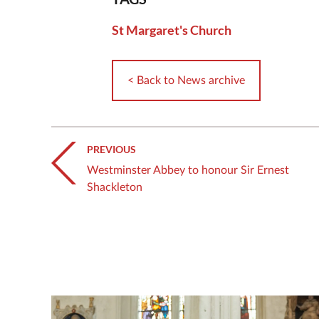
St Margaret's Church
< Back to News archive
PREVIOUS
Westminster Abbey to honour Sir Ernest
Shackleton