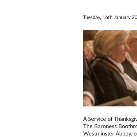
Tuesday, 16th January 2
A Service of Thanksgiv
The Baroness Boothro
Westminster Abbey, o