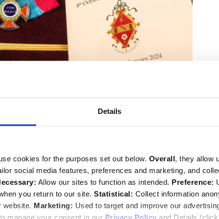
e Lord Cormack and by the Rt Hon the Lord Robertson of
Details
anding friends of Baroness Boothroyd.
l of Alcluith, Lord Speaker, read Ecclesiastes 3 1-8, 14;
say Hoyle MP, Speaker of the House of Commons, read
ess Dame Patricia Routledge gave a reading from Act IV
use cookies for the purposes set out below.
Overall
, they allow 
s Cymbeline.
tailor social media features, preferences and marketing, and coll
ecessary:
Allow our sites to function as intended.
Preference:
U
hen you return to our site.
Statistical:
Collect information ano
r website.
Marketing:
Used to target and improve our advertisin
 to manage your consent in our
Privacy Policy
and Details (clic