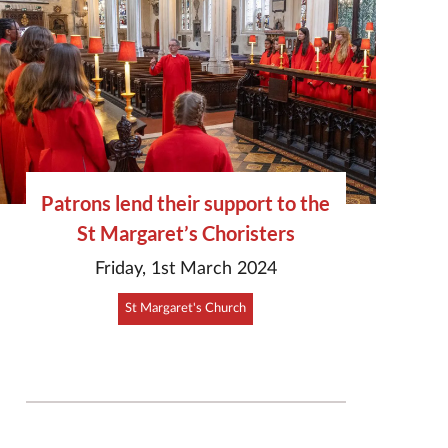
Patrons lend their support to the
St Margaret’s Choristers
Friday, 1st March 2024
St Margaret's Church