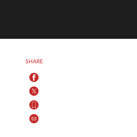
SHARE