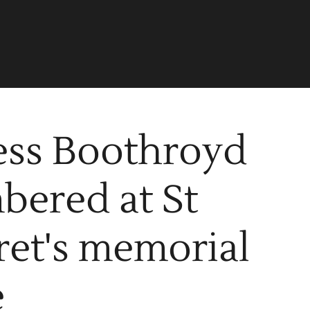
ess Boothroyd
ered at St
et's memorial
e