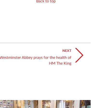
Back to top
NEXT
Westminster Abbey prays for the health of
HM The King