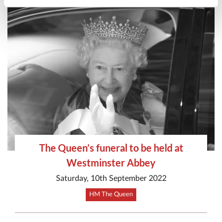
The Queen’s funeral to be held at
Westminster Abbey
Saturday, 10th September 2022
HM The Queen