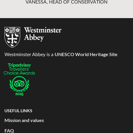
VANESSA, HEAD OF CONSERVATION
UNESCO World Heritage Site
Westminster Abbey is a
USEFUL LINKS
Mission and values
FAQ