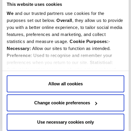
This website uses cookies
We
and our trusted partners use cookies for the
purposes set out below.
Overall
, they allow us to provide
you with a better online experience, to tailor social media
features, preferences and marketing, and collect
statistics and measure usage.
Cookie Purposes:
-
Necessary:
Allow our sites to function as intended.
Preference:
Used to recognise and remember your
preferences when you return to our site.
Statistical:
Collect information anonymously about the number of
visitors and how they use our website.
Marketing:
Used
Order of Service for the State Funeral
to target and improve our advertising to you.
Find
out
Allow all cookies
more about our purposes, partners, how to manage your
published
consent in our
Privacy Policy
and Details (click “Details”
Sunday, 18th September 2022
Change cookie preferences
above or "Change cookie preferences" below).
Options:
-
Allow Selection:
confirms your choice of cookies. or
HM The Queen
Allow All cookies
.
Your
choice can in either case be
Use necessary cookies only
changed at any time by
clicking here
.