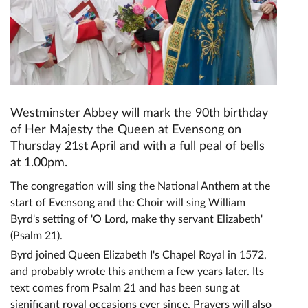
Westminster Abbey will mark the 90th birthday
of Her Majesty the Queen at Evensong on
Thursday 21st April and with a full peal of bells
at 1.00pm.
The congregation will sing the National Anthem at the
start of Evensong and the Choir will sing William
Byrd's setting of 'O Lord, make thy servant Elizabeth'
(Psalm 21).
Byrd joined Queen Elizabeth I's Chapel Royal in 1572,
and probably wrote this anthem a few years later. Its
text comes from Psalm 21 and has been sung at
significant royal occasions ever since. Prayers will also