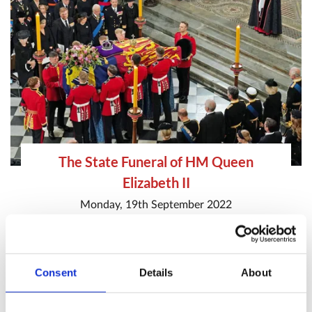
The State Funeral of HM Queen
Elizabeth II
Monday, 19th September 2022
State Funeral of Queen Elizabeth II
Special Service
HM The Queen
Consent
Details
About