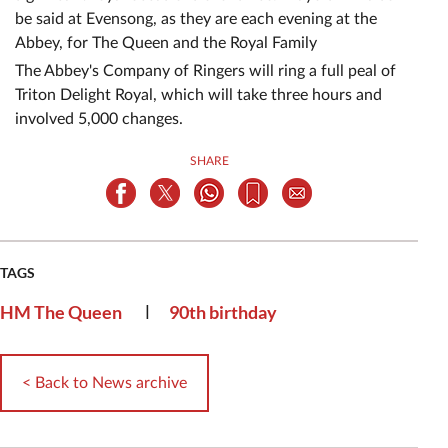
be said at Evensong, as they are each evening at the
Abbey, for The Queen and the Royal Family
The Abbey's Company of Ringers will ring a full peal of
Triton Delight Royal, which will take three hours and
involved 5,000 changes.
SHARE
TAGS
|
HM The Queen
90th birthday
< Back to News archive