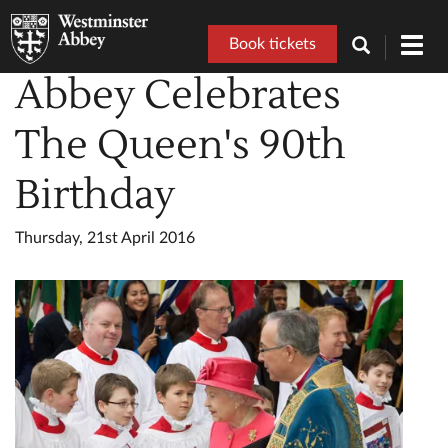
Book tickets
Toggl
navig
Abbey Celebrates
The Queen's 90th
Birthday
Thursday, 21st April 2016