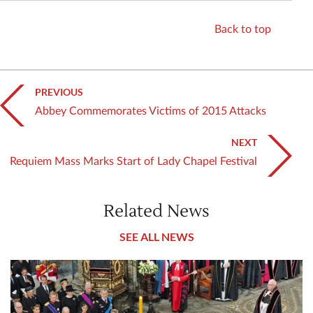
Back to top
PREVIOUS
Abbey Commemorates Victims of 2015 Attacks
NEXT
Requiem Mass Marks Start of Lady Chapel Festival
Related News
SEE ALL NEWS