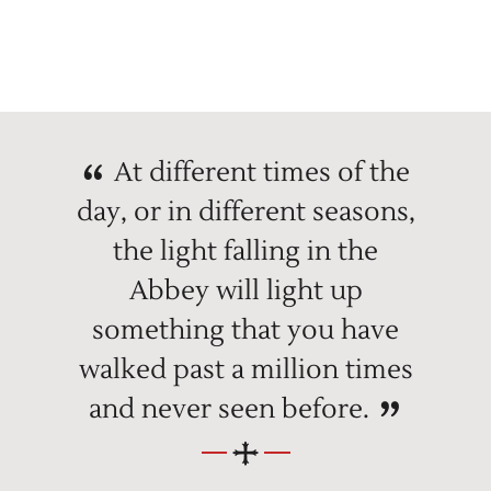
At different times of the
day, or in different seasons,
the light falling in the
Abbey will light up
something that you have
walked past a million times
and never seen before.