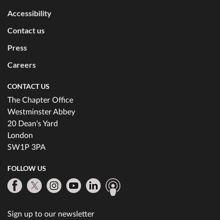
Accessibility
Contact us
Press
Careers
CONTACT US
The Chapter Office
Westminster Abbey
20 Dean's Yard
London
SW1P 3PA
FOLLOW US
Sign up to our newsletter