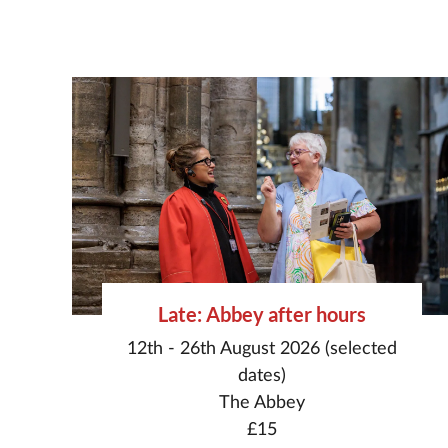
Late: Abbey after hours
12th - 26th August 2026 (selected
dates)
The Abbey
£15