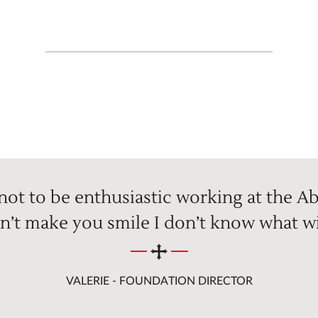
 not to be enthusiastic working at the Ab
n’t make you smile I don’t know what wi
VALERIE - FOUNDATION DIRECTOR