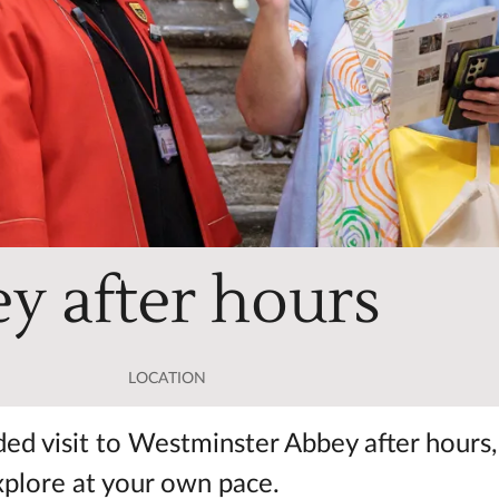
y after hours
LOCATION
ided visit to Westminster Abbey after hours,
xplore at your own pace.