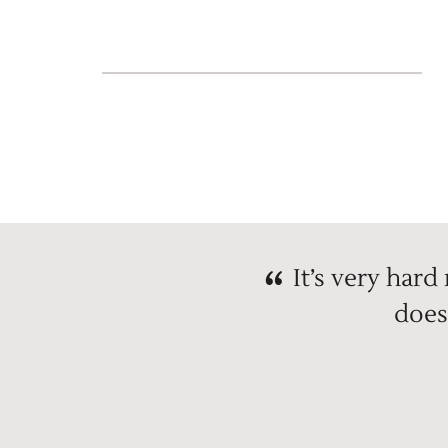
It’s very hard
does