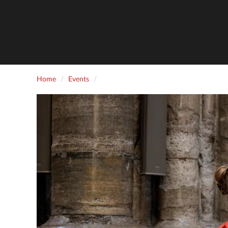
Home
Events