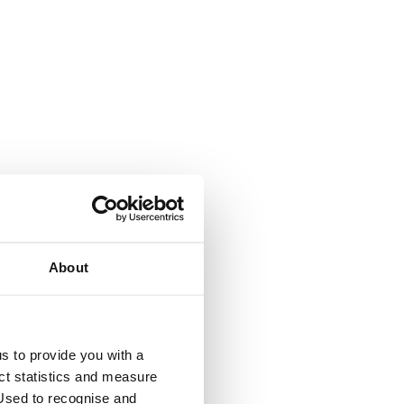
About
y
us to provide you with a
ect statistics and measure
sed to recognise and