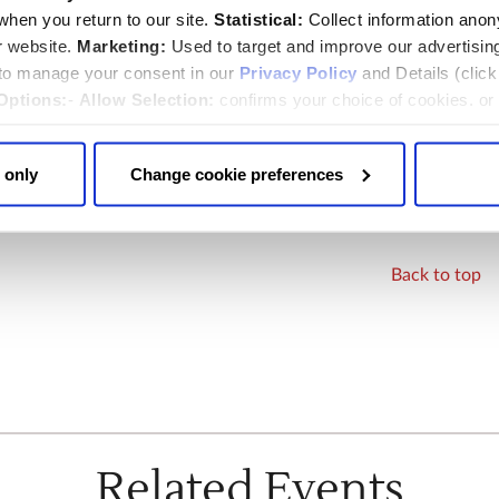
visit, please contact us when booking:
hen you return to our site.
Statistical:
Collect information ano
y.org
r website.
Marketing:
Used to target and improve our advertisin
 to manage your consent in our
Privacy Policy
and Details (clic
photography
Options:
-
Allow Selection:
confirms your choice of cookies. or
 changed at any time by
clicking here
.
ecording are not permitted at the Abbey. See our
photography
 only
Change cookie preferences
Back to top
Related Events