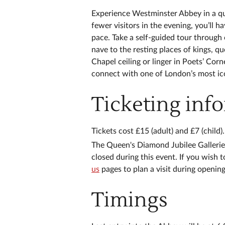
Experience Westminster Abbey in a qu
fewer visitors in the evening, you’ll 
pace. Take a self-guided tour through 
nave to the resting places of kings, 
Chapel ceiling or linger in Poets’ Cor
connect with one of London’s most ico
Ticketing inf
Tickets cost £15 (adult) and £7 (child).
The Queen's Diamond Jubilee Galleri
closed during this event. If you wish 
us
pages to plan a visit during openin
Timings