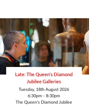
Late: The Queen's Diamond
Jubilee Galleries
Tuesday, 18th August 2026
6:30pm - 8:30pm
The Queen's Diamond Jubilee