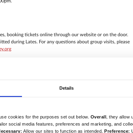
:00pm.
s, booking tickets online through our website or on the door.
tted during Lates. For any questions about group visits, please
y.org
curity
our staff (either printed or on your mobile phone).
Details
ched and we ask you not to bring any large items with you (for
folding bicycles) as these will not be allowed inside and we are
recommend you wear sensible footwear. Some areas on the Abbe
use cookies for the purposes set out below.
Overall
, they allow 
 consider this carefully when booking.
tailor social media features, preferences and marketing, and coll
clusive and accessible events for all. If you have any access
ecessary:
Allow our sites to function as intended.
Preference:
U