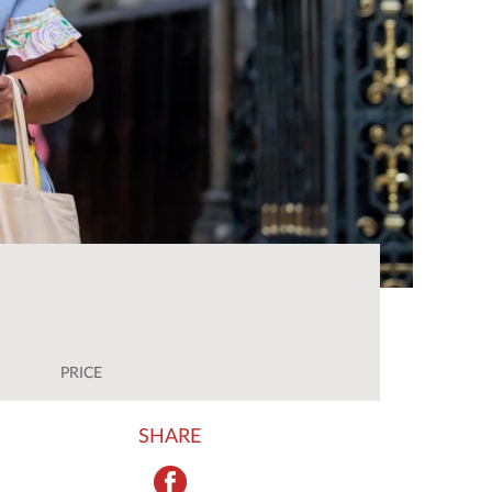
PRICE
SHARE