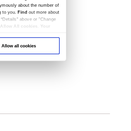
nymously about the number of
g to you.
Find
out more about
k “Details” above or "Change
Allow All cookies
.
Your
Allow all cookies