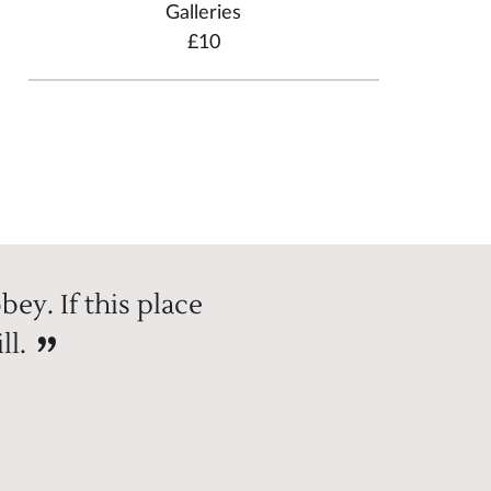
Galleries
£10
bey. If this place
ll.