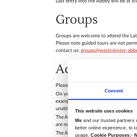
Last entry into the Abbey will be at 6
Groups
Groups are welcome to attend the Late
Please note guided tours are not permi
contact us:
groups@westminster-abbe
Access and se
Please have your ticket ready to show 
Consent
On your arrival, your bag will be sear
example suitcases, large backpacks or 
unable to store them for you.
This website uses cookies
The Abbey has uneven floors, so we 
We
and our trusted partners 
are not wheelchair accessible, please
better online experience, to 
​The Abbey is committed to creating in
usage.
Cookie Purposes:
-
N