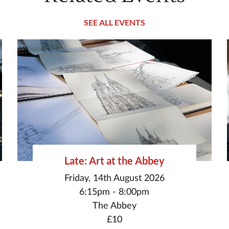
SEE ALL EVENTS
Late: Art at the Abbey
Friday, 14th August 2026
6:15pm - 8:00pm
The Abbey
£10