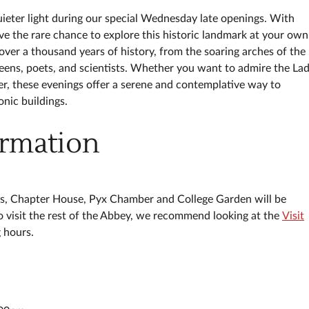
ieter light during our special Wednesday late openings. With
have the rare chance to explore this historic landmark at your own
over a thousand years of history, from the soaring arches of the
queens, poets, and scientists. Whether you want to admire the La
ner, these evenings offer a serene and contemplative way to
nic buildings.
ormation
es, Chapter House, Pyx Chamber and College Garden will be
to visit the rest of the Abbey, we recommend looking at the
Visit
g hours.