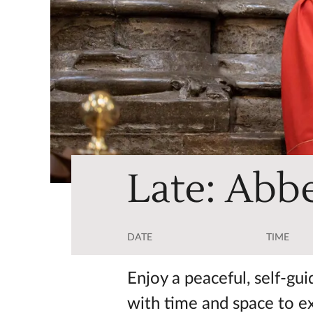
Late: Abbe
DATE
TIME
Enjoy a peaceful, self-gu
with time and space to e