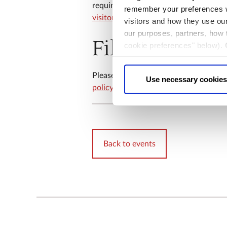
requirements or questions about your 
remember your preferences w
visitor.experience@westminster-abbe
visitors and how they use ou
our purposes, partners, how
Filming and 
cookie preferences" below).
choice can in either case be
​​Please note that filming and sound r
Use necessary cookies
policy
for more information.
Back to events