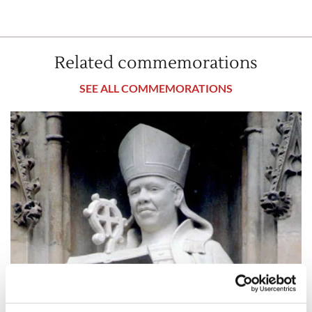
Related commemorations
SEE ALL COMMEMORATIONS