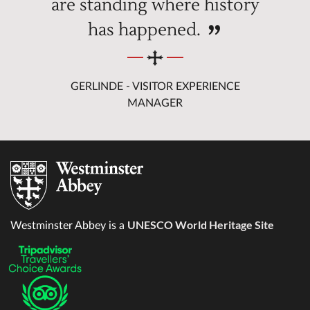
are standing where history
has happened.
GERLINDE - VISITOR EXPERIENCE
MANAGER
UNESCO World Heritage Site
Westminster Abbey is a