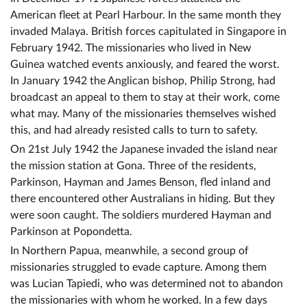
American fleet at Pearl Harbour. In the same month they
invaded Malaya. British forces capitulated in Singapore in
February 1942. The missionaries who lived in New
Guinea watched events anxiously, and feared the worst.
In January 1942 the Anglican bishop, Philip Strong, had
broadcast an appeal to them to stay at their work, come
what may. Many of the missionaries themselves wished
this, and had already resisted calls to turn to safety.
On 21st July 1942 the Japanese invaded the island near
the mission station at Gona. Three of the residents,
Parkinson, Hayman and James Benson, fled inland and
there encountered other Australians in hiding. But they
were soon caught. The soldiers murdered Hayman and
Parkinson at Popondetta.
In Northern Papua, meanwhile, a second group of
missionaries struggled to evade capture. Among them
was Lucian Tapiedi, who was determined not to abandon
the missionaries with whom he worked. In a few days