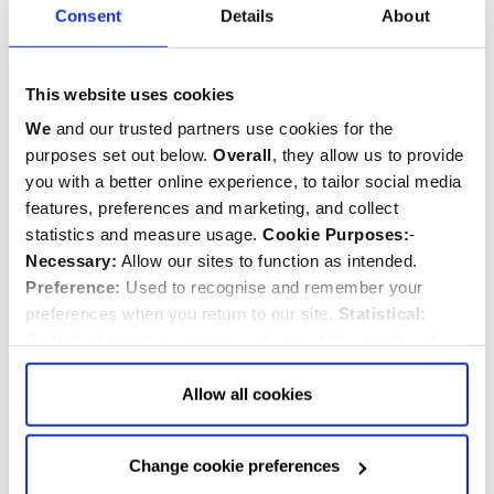
Consent
Details
About
Janani Luwum
d.1977
Priest/Minister
This website uses cookies
We
and our trusted partners use cookies for the
purposes set out below.
Overall
, they allow us to provide
you with a better online experience, to tailor social media
features, preferences and marketing, and collect
statistics and measure usage.
Cookie Purposes:
-
Necessary:
Allow our sites to function as intended.
Preference:
Used to recognise and remember your
preferences when you return to our site.
Statistical:
Collect information anonymously about the number of
visitors and how they use our website.
Marketing:
Used
to target and improve our advertising to you.
Find
out
Allow all cookies
more about our purposes, partners, how to manage your
consent in our
Privacy Policy
and Details (click “Details”
Change cookie preferences
above or "Change cookie preferences" below).
Options:
-
Wang Zhiming