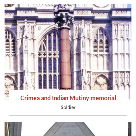
Crimea and Indian Mutiny memorial
Soldier