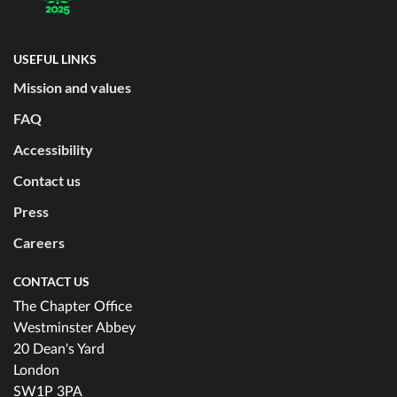
USEFUL LINKS
Mission and values
FAQ
Accessibility
Contact us
Press
Careers
CONTACT US
The Chapter Office
Westminster Abbey
20 Dean's Yard
London
SW1P 3PA