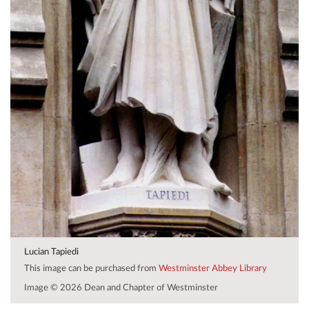
Lucian Tapiedi
This image can be purchased from
Westminster Abbey Library
Image © 2026 Dean and Chapter of Westminster