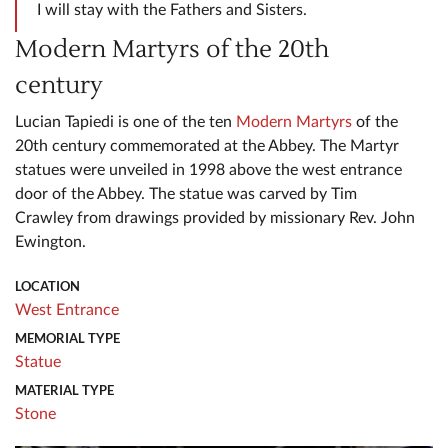
I will stay with the Fathers and Sisters.
Modern Martyrs of the 20th
century
Lucian Tapiedi is one of the ten
Modern Martyrs
of the
20th century commemorated at the Abbey. The Martyr
statues were unveiled in 1998 above the west entrance
door of the Abbey. The statue was carved by Tim
Crawley from drawings provided by missionary Rev. John
Ewington.
LOCATION
West Entrance
MEMORIAL TYPE
Statue
MATERIAL TYPE
Stone