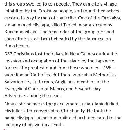
this group swelled to ten people. They came to a village
inhabited by the Orokaiva people, and found themselves
escorted away by men of that tribe. One of the Orokaiva,
a man named Hivijapa, killed Tapiedi near a stream by
Kurumbo village. The remainder of the group perished
soon after; six of them beheaded by the Japanese on
Buna beach.
333 Christians lost their lives in New Guinea during the
invasion and occupation of the island by the Japanese
forces. The greatest number of those who died - 198 -
were Roman Catholics. But there were also Methodists,
Salvationists, Lutherans, Anglicans, members of the
Evangelical Church of Manus, and Seventh Day
Adventists among the dead.
Now a shrine marks the place where Lucian Tapiedi died.
His killer later converted to Christianity. He took the
name Hivijapa Lucian, and built a church dedicated to the
memory of his victim at Embi.