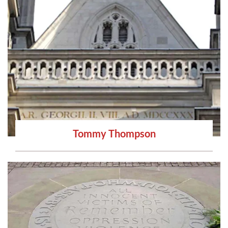
Tommy Thompson