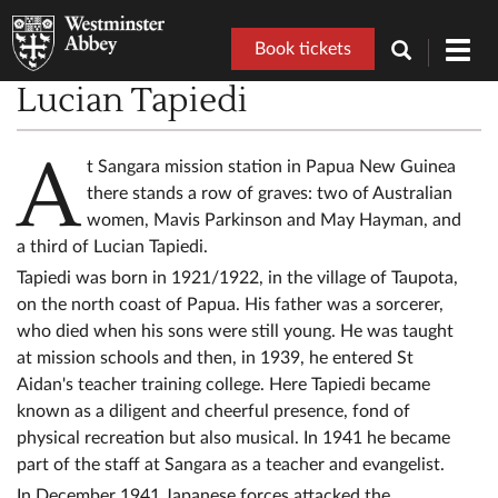
Book tickets
Toggl
navig
Lucian Tapiedi
A
t Sangara mission station in Papua New Guinea
there stands a row of graves: two of Australian
women, Mavis Parkinson and May Hayman, and
a third of Lucian Tapiedi.
Tapiedi was born in 1921/1922, in the village of Taupota,
on the north coast of Papua. His father was a sorcerer,
who died when his sons were still young. He was taught
at mission schools and then, in 1939, he entered St
Aidan's teacher training college. Here Tapiedi became
known as a diligent and cheerful presence, fond of
physical recreation but also musical. In 1941 he became
part of the staff at Sangara as a teacher and evangelist.
In December 1941 Japanese forces attacked the