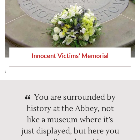
Innocent Victims' Memorial
;
You are surrounded by
history at the Abbey, not
like a museum where it’s
just displayed, but here you