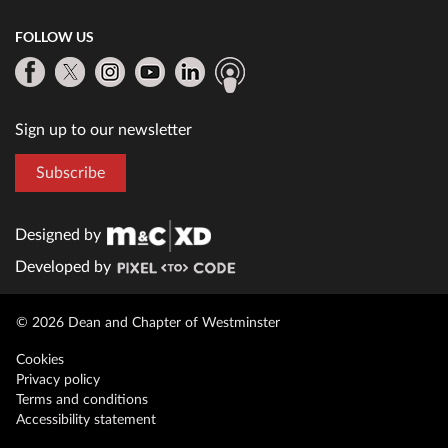
FOLLOW US
Sign up to our newsletter
Subscribe
Designed by
Developed by
© 2026 Dean and Chapter of Westminster
Cookies
Privacy policy
Terms and conditions
Accessibility statement