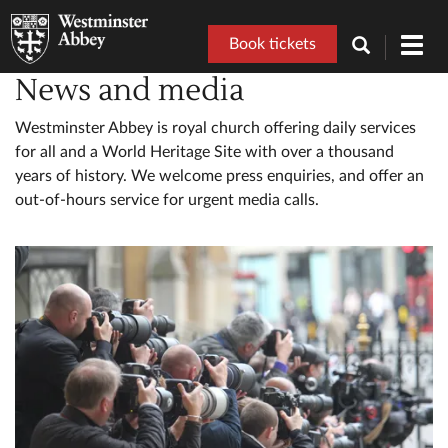
Book tickets
Toggl
navig
News and media
Westminster Abbey is royal church offering daily services
for all and a World Heritage Site with over a thousand
years of history. We welcome press enquiries, and offer an
out-of-hours service for urgent media calls.