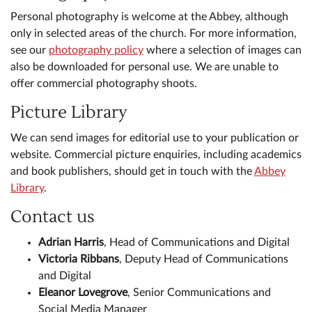
Personal photography is welcome at the Abbey, although
only in selected areas of the church. For more information,
see our
photography policy
where a selection of images can
also be downloaded for personal use. We are unable to
offer commercial photography shoots.
Picture Library
We can send images for editorial use to your publication or
website. Commercial picture enquiries, including academics
and book publishers, should get in touch with the
Abbey
Library
.
Contact us
Adrian Harris
, Head of Communications and Digital
Victoria Ribbans
, Deputy Head of Communications
and Digital
Eleanor Lovegrove
, Senior Communications and
Social Media Manager