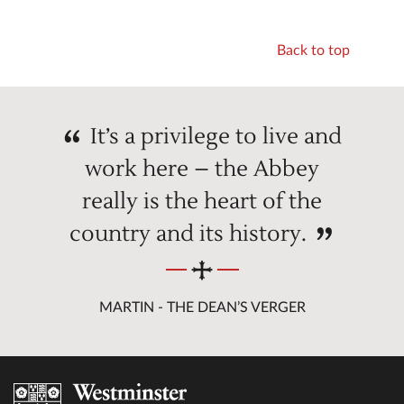
Back to top
It’s a privilege to live and
work here – the Abbey
really is the heart of the
country and its history.
MARTIN - THE DEAN’S VERGER