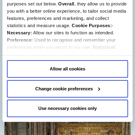
purposes set out below.
Overall
, they allow us to provide
you with a better online experience, to tailor social media
features, preferences and marketing, and collect
statistics and measure usage.
Cookie Purposes:
-
Necessary:
Allow our sites to function as intended.
Preference:
Used to recognise and remember your
preferences when you return to our site.
Statistical:
Westminster Abbey Honours Father of
Collect information anonymously about the number of
Modern Australia
visitors and how they use our website.
Marketing:
Used
to target and improve our advertising to you.
Find
out
Allow all cookies
Wednesday, 9th July 2014
more about our purposes, partners, how to manage your
Special Service
HRH The Duke of Edinburgh
consent in our
Privacy Policy
and Details (click “Details”
Change cookie preferences
above or "Change cookie preferences" below).
Options:
-
Arthur Phillip
Memorial dedication
Allow Selection:
confirms your choice of cookies. or
Allow All cookies
.
Your
choice can in either case be
Use necessary cookies only
changed at any time by
clicking here
.