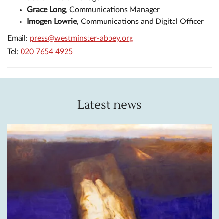
Grace Long
, Communications Manager
Imogen Lowrie
, Communications and Digital Officer
Email:
press@westminster-abbey.org
Tel:
020 7654 4925
Latest news