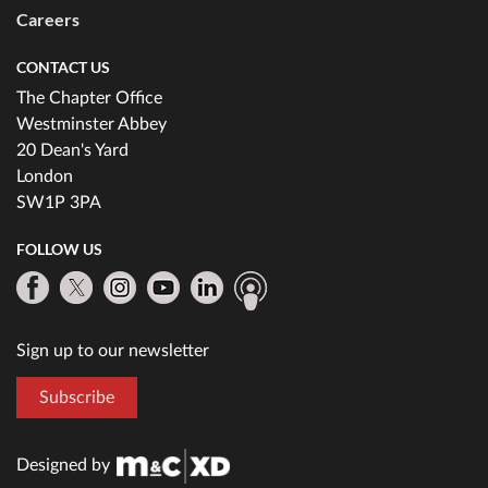
Careers
CONTACT US
The Chapter Office
Westminster Abbey
20 Dean's Yard
London
SW1P 3PA
FOLLOW US
Sign up to our newsletter
Subscribe
Designed by