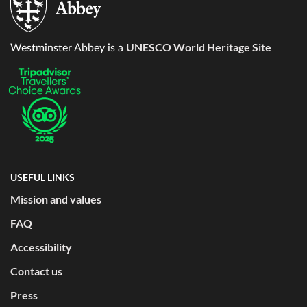
UNESCO World Heritage Site
Westminster Abbey is a
USEFUL LINKS
Mission and values
FAQ
Accessibility
Contact us
Press