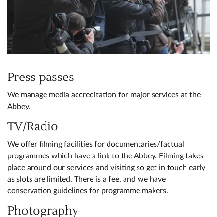
Press passes
We manage media accreditation for major services at the
Abbey.
TV/Radio
We offer filming facilities for documentaries/factual
programmes which have a link to the Abbey. Filming takes
place around our services and visiting so get in touch early
as slots are limited. There is a fee, and we have
conservation guidelines for programme makers.
Photography