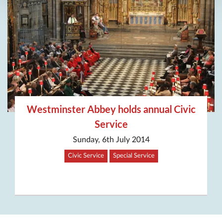
Westminster Abbey holds annual Civic
Service
Sunday, 6th July 2014
Civic Service
Special Service