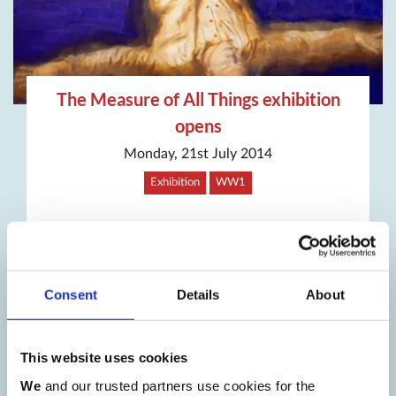
The Measure of All Things exhibition
opens
Monday, 21st July 2014
Exhibition
WW1
Consent
Details
About
This website uses cookies
We
and our trusted partners use cookies for the