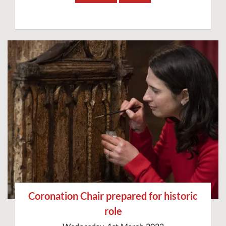
Coronation Chair prepared for historic
role