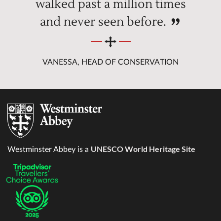
walked past a million times
and never seen before.
VANESSA, HEAD OF CONSERVATION
UNESCO World Heritage Site
Westminster Abbey is a