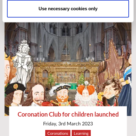
Allow All cookies
.
Your
choice can in either case be
Use necessary cookies only
changed at any time by
clicking here
.
Coronation Club for children launched
Friday, 3rd March 2023
Coronations
Learning