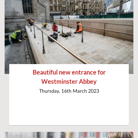
Beautiful new entrance for
Westminster Abbey
Thursday, 16th March 2023