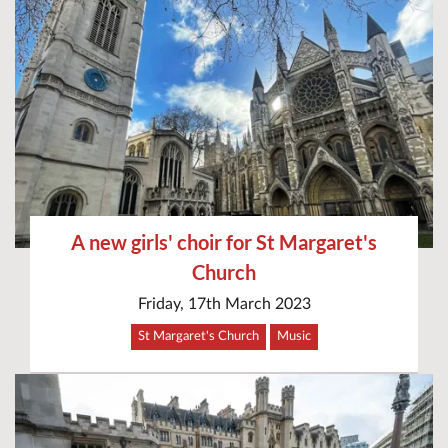
A new girls' choir for St Margaret's
Church
Friday, 17th March 2023
St Margaret's Church
Music