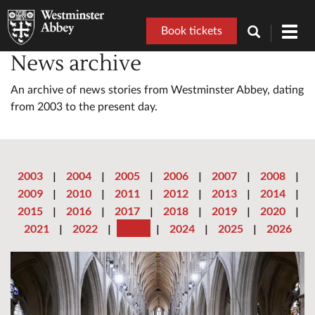
Book tickets
Toggl
navig
News archive
An archive of news stories from Westminster Abbey, dating
from 2003 to the present day.
2003
|
2004
|
2005
|
2006
|
2007
|
2008
|
2009
|
2010
|
2011
|
2012
|
2013
|
2014
|
2015
|
2016
|
2017
|
2018
|
2019
|
2020
|
2021
|
2022
|
2023
|
2024
|
2025
|
2026