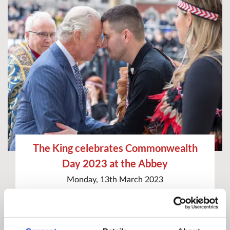
The King celebrates Commonwealth
Day 2023 at the Abbey
Monday, 13th March 2023
Commonwealth Service
Commonwealth Day
Special Service