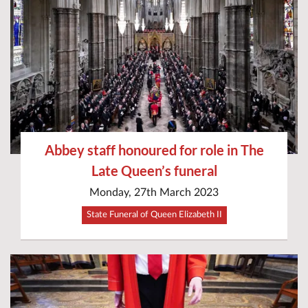
Abbey staff honoured for role in The
Late Queen’s funeral
Monday, 27th March 2023
State Funeral of Queen Elizabeth II