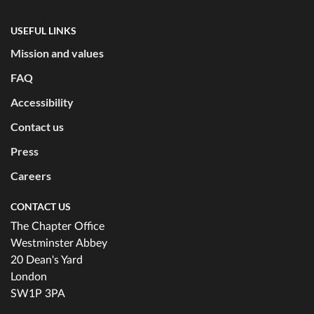
USEFUL LINKS
Mission and values
FAQ
Accessibility
Contact us
Press
Careers
CONTACT US
The Chapter Office
Westminster Abbey
20 Dean's Yard
London
SW1P 3PA