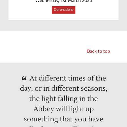
Wednesday, 1st March 2023
Coronations
Back to top
At different times of the
day, or in different seasons,
the light falling in the
Abbey will light up
something that you have