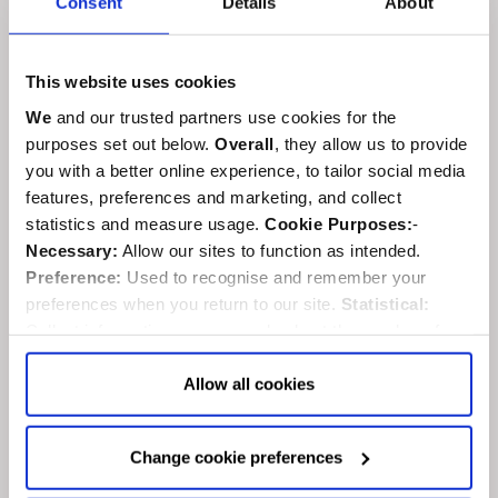
Consent
Details
About
This website uses cookies
We
and our trusted partners use cookies for the
purposes set out below.
Overall
, they allow us to provide
you with a better online experience, to tailor social media
features, preferences and marketing, and collect
statistics and measure usage.
Cookie Purposes:
-
Necessary:
Allow our sites to function as intended.
Preference:
Used to recognise and remember your
preferences when you return to our site.
Statistical:
Collect information anonymously about the number of
visitors and how they use our website.
Marketing:
Used
Abbey to close in late April for
to target and improve our advertising to you.
Find
out
Allow all cookies
Coronation preparations
more about our purposes, partners, how to manage your
consent in our
Privacy Policy
and Details (click “Details”
Monday, 6th March 2023
Change cookie preferences
above or "Change cookie preferences" below).
Options:
-
Coronations
Allow Selection:
confirms your choice of cookies. or