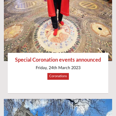
Special Coronation events announced
Friday, 24th March 2023
Coronations