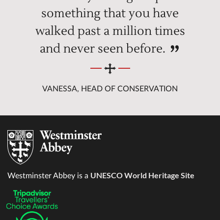
something that you have
walked past a million times
and never seen before.
VANESSA, HEAD OF CONSERVATION
UNESCO World Heritage Site
Westminster Abbey is a