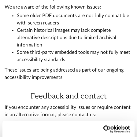
We are aware of the following known issues:
Some older PDF documents are not fully compatible
with screen readers
Certain historical images may lack complete
alternative descriptions due to limited archival
information
Some third-party embedded tools may not fully meet
accessibility standards
These issues are being addressed as part of our ongoing
accessibility improvements.
Feedback and contact
If you encounter any accessibility issues or require content
in an alternative format, please contact us:
digital@westminster-abbey.org
+44 (0)20 7222 5152