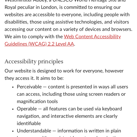
Westminster Abbey, a UNESCO World Heritage Site and
Royal peculiar in London, is committed to ensuring our
websites are accessible to everyone, including people with
disabilities, those using assistive technologies, and visitors
accessing our content on a variety of devices and browsers.
We aim to comply with the
Web Content Accessibility
Guidelines (WCAG) 2.2 Level AA
.
Accessibility principles
Our website is designed to work for everyone, however
they access it. It aims to be:
Perceivable — content is presented in ways all users
can access, including those using screen readers or
magnification tools
Operable — all features can be used via keyboard
navigation, and interactive elements are clearly
identifiable
Understandable — information is written in plain