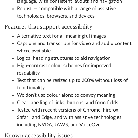
language, with consistent layouts and navigation
Robust — compatible with a range of assistive
technologies, browsers, and devices
Features that support accessibility
Alternative text for all meaningful images
Captions and transcripts for video and audio content
where available
Logical heading structures to aid navigation
High-contrast colour schemes for improved
readability
Text that can be resized up to 200% without loss of
functionality
We don't use colour alone to convey meaning
Clear labelling of links, buttons, and form fields
Tested with recent versions of Chrome, Firefox,
Safari, and Edge, and with assistive technologies
including NVDA, JAWS, and VoiceOver
Known accessibility issues