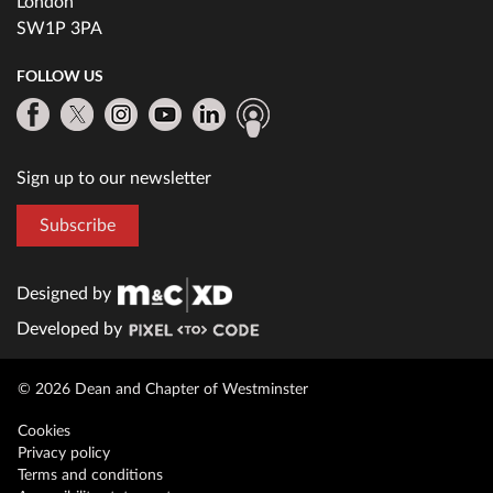
London
SW1P 3PA
FOLLOW US
Sign up to our newsletter
Subscribe
Designed by
Developed by
© 2026 Dean and Chapter of Westminster
Cookies
Privacy policy
Terms and conditions