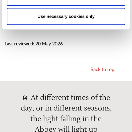
following any significant updates or redesigns.
Allow Selection:
confirms your choice of cookies. or
Allow All cookies
.
Your
choice can in either case be
Use necessary cookies only
changed at any time by
clicking here
.
For information about physical accessibility at Westminster
Abbey,
visit our Access page
.
Last reviewed:
20 May 2026
Back to top
At different times of the
day, or in different seasons,
the light falling in the
Abbey will light up