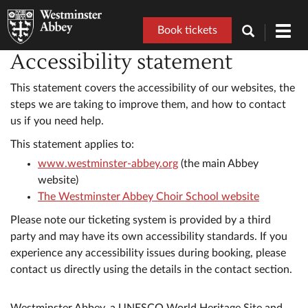
Book tickets
Toggl
navig
Accessibility statement
This statement covers the accessibility of our websites, the
steps we are taking to improve them, and how to contact
us if you need help.
This statement applies to:
www.westminster-abbey.org
(the main Abbey
website)
The Westminster Abbey Choir School website
Please note our ticketing system is provided by a third
party and may have its own accessibility standards. If you
experience any accessibility issues during booking, please
contact us directly using the details in the contact section.