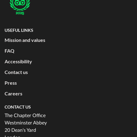
USEFUL LINKS
Mission and values
FAQ
Accessibility
Contact us
Press
Careers
CONTACT US
The Chapter Office
Westminster Abbey
20 Dean's Yard