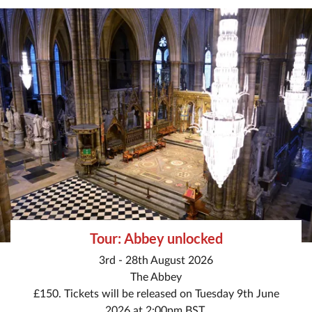
Tour: Abbey unlocked
3rd - 28th August 2026
The Abbey
£150. Tickets will be released on Tuesday 9th June
2026 at 2:00pm BST.