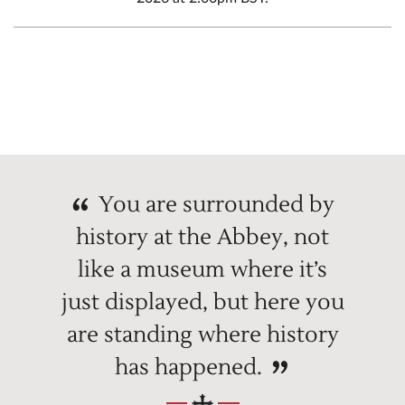
You are surrounded by
history at the Abbey, not
like a museum where it’s
just displayed, but here you
are standing where history
has happened.