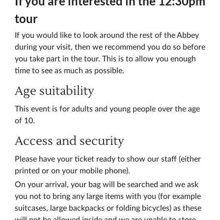
If you are interested in the 12:30pm
tour
If you would like to look around the rest of the Abbey
during your visit, then we recommend you do so before
you take part in the tour. This is to allow you enough
time to see as much as possible.
Age suitability
This event is for adults and young people over the age
of 10.
Access and security
Please have your ticket ready to show our staff (either
printed or on your mobile phone).
On your arrival, your bag will be searched and we ask
you not to bring any large items with you (for example
suitcases, large backpacks or folding bicycles) as these