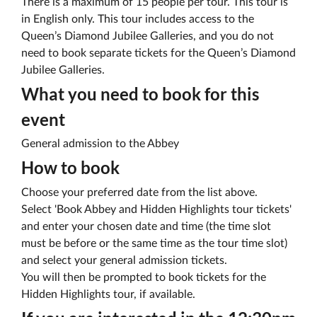
There is a maximum of 15 people per tour. This tour is
in English only. This tour includes access to the
Queen’s Diamond Jubilee Galleries, and you do not
need to book separate tickets for the Queen’s Diamond
Jubilee Galleries.
What you need to book for this
event
General admission to the Abbey
How to book
Choose your preferred date from the list above.
Select 'Book Abbey and Hidden Highlights tour tickets'
and enter your chosen date and time (the time slot
must be before or the same time as the tour time slot)
and select your general admission tickets.
You will then be prompted to book tickets for the
Hidden Highlights tour, if available.