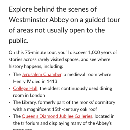
Explore behind the scenes of
Westminster Abbey on a guided tour
of areas not usually open to the
public.
On this 75-minute tour, you’ll discover 1,000 years of
stories across rarely visited spaces, and see where
history happens, including:
The
Jerusalem Chamber,
a medieval room where
Henry IV died in 1413
College Hall
, the oldest continuously used dining
room in London
The Library, formerly part of the monks’ dormitory
with a magnificent 15th-century oak roof
The
Queen’s Diamond Jubilee Galleries
, located in
the triforium and displaying many of the Abbey’s