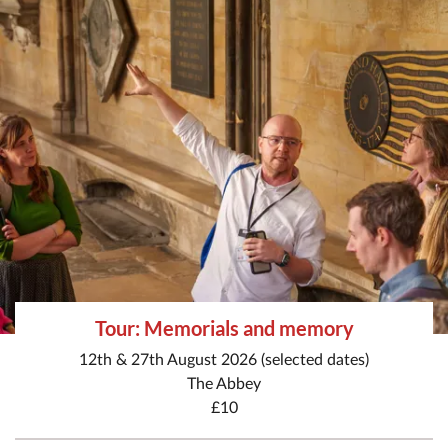
Tour: Memorials and memory
12th & 27th August 2026 (selected dates)
The Abbey
£10