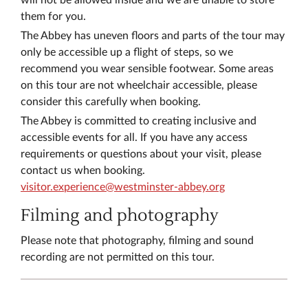
will not be allowed inside and we are unable to store
them for you.
The Abbey has uneven floors and parts of the tour may
only be accessible up a flight of steps, so we
recommend you wear sensible footwear. Some areas
on this tour are not wheelchair accessible, please
consider this carefully when booking.
​The Abbey is committed to creating inclusive and
accessible events for all. If you have any access
requirements or questions about your visit, please
contact us when booking.
visitor.experience@westminster-abbey.org
Filming and photography
​​Please note that photography, filming and sound
recording are not permitted on this tour.