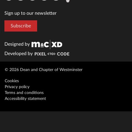
Sign up to our newsletter
Subscribe
Designed by
Developed by
© 2026 Dean and Chapter of Westminster
Cookies
Privacy policy
Terms and conditions
Accessibility statement