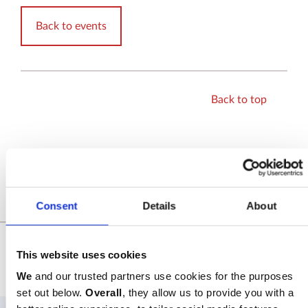
Back to events
Back to top
SHARE
Consent
Details
About
Related Events
This website uses cookies
SEE ALL EVENTS
We
and our trusted partners use cookies for the purposes
set out below.
Overall
, they allow us to provide you with a