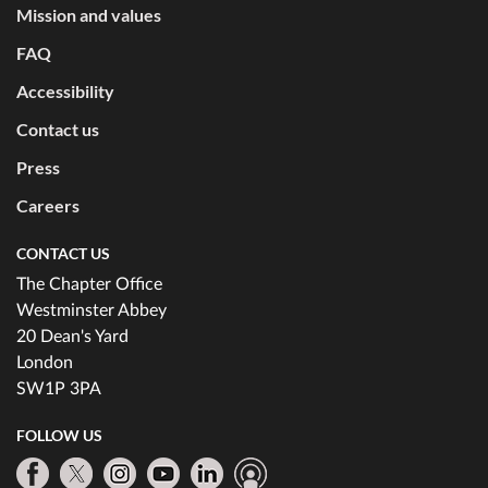
Mission and values
FAQ
Accessibility
Contact us
Press
Careers
CONTACT US
The Chapter Office
Westminster Abbey
20 Dean's Yard
London
SW1P 3PA
FOLLOW US