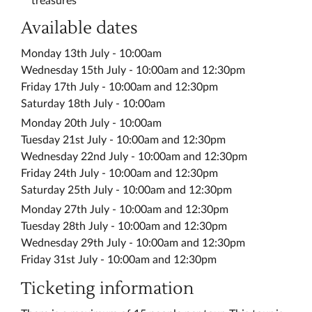
treasures
Available dates
Monday 13th July - 10:00am
Wednesday 15th July - 10:00am and 12:30pm
Friday 17th July - 10:00am and 12:30pm
Saturday 18th July - 10:00am
Monday 20th July - 10:00am
Tuesday 21st July - 10:00am and 12:30pm
Wednesday 22nd July - 10:00am and 12:30pm
Friday 24th July - 10:00am and 12:30pm
Saturday 25th July - 10:00am and 12:30pm
Monday 27th July - 10:00am and 12:30pm
Tuesday 28th July - 10:00am and 12:30pm
Wednesday 29th July - 10:00am and 12:30pm
Friday 31st July - 10:00am and 12:30pm
Ticketing information