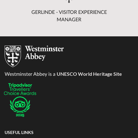
GERLINDE - VISITOR EXPERIENCE
MANAGER
UNESCO World Heritage Site
Westminster Abbey is a
USEFUL LINKS