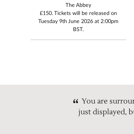
The Abbey
£150. Tickets will be released on
Tuesday 9th June 2026 at 2:00pm
BST.
You are surroun
just displayed, 