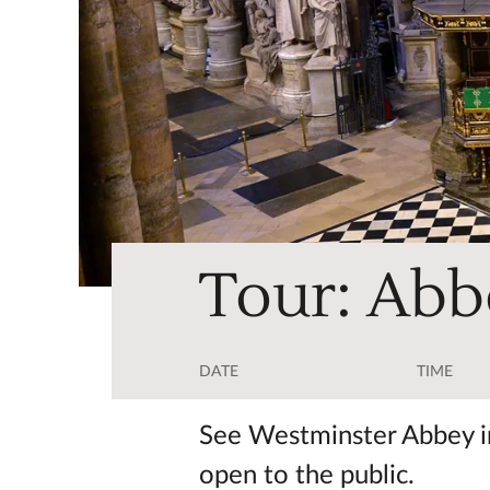
Tour: Abb
DATE
TIME
See Westminster Abbey in
open to the public.