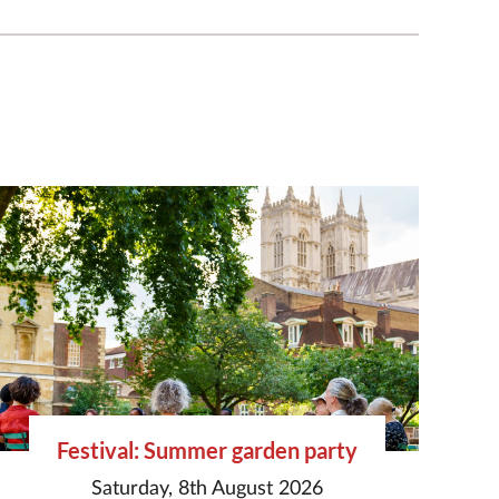
Festival: Summer garden party
Saturday, 8th August 2026