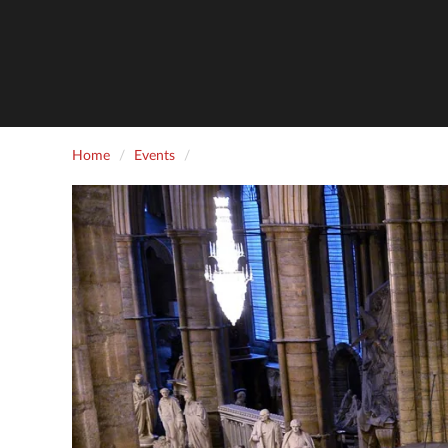
Home
Events