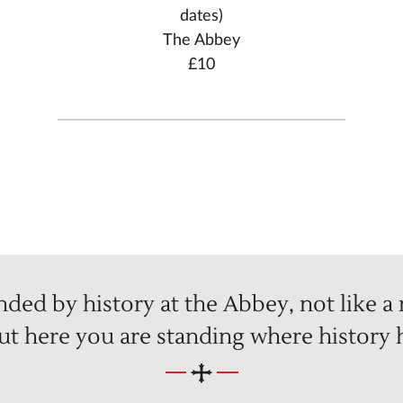
dates)
The Abbey
£10
ded by history at the Abbey, not like a
but here you are standing where history