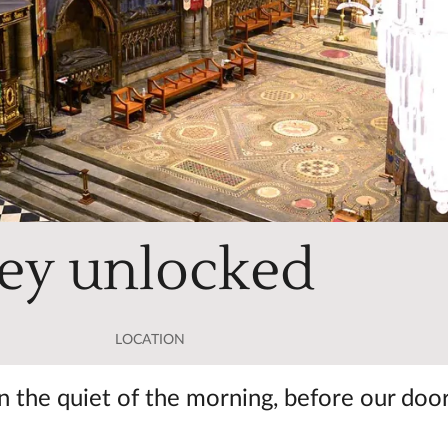
ey unlocked
LOCATION
 the quiet of the morning, before our doo