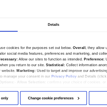
ormation
tour.
Details
ion
trance in Dean’s Yard. Please arrive by 8:15am as latecomers will
use cookies for the purposes set out below.
Overall
, they allow 
tailor social media features, preferences and marketing, and coll
ecessary:
Allow our sites to function as intended.
Preference:
U
curity
hen you return to our site.
Statistical:
Collect information ano
r website.
Marketing:
Used to target and improve our advertisin
 to manage your consent in our
Privacy Policy
and Details (clic
our staff (either printed or on your mobile phone).
Options:
-
Allow Selection:
confirms your choice of cookies. or
ched and we ask you not to bring any large items with you (for
 changed at any time by
clicking here
.
folding bicycles) as these will not be allowed inside and we are
 only
Change cookie preferences
of the tour may only be accessible up a flight of steps, so we