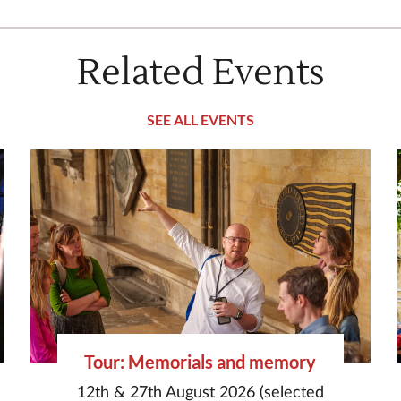
Related Events
SEE ALL EVENTS
Tour: Memorials and memory
12th & 27th August 2026 (selected