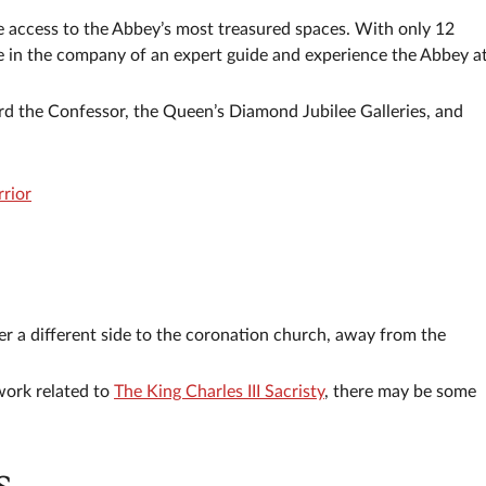
re access to the Abbey’s most treasured spaces. With only 12
ore in the company of an expert guide and experience the Abbey a
rd the Confessor, the Queen’s Diamond Jubilee Galleries, and
rior
er a different side to the coronation church, away from the
work related to
The King Charles III Sacristy
, there may be some
s