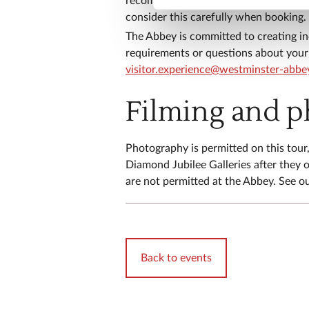
recommend you wear sensible footwear
consider this carefully when booking.
​The Abbey is committed to creating in
requirements or questions about your 
visitor.experience@westminster-abbe
Filming and 
​​Photography is permitted on this tou
Diamond Jubilee Galleries after they o
are not permitted at the Abbey. See o
Back to events