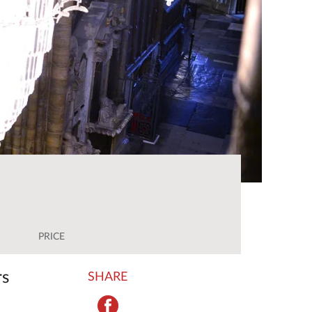
PRICE
rs
SHARE