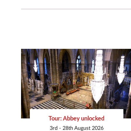
Tour: Abbey unlocked
3rd - 28th August 2026