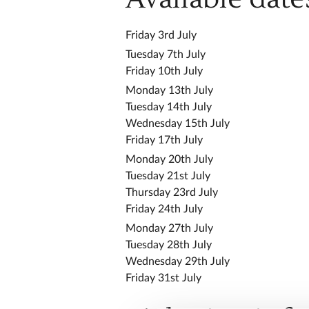
Friday 3rd July
Tuesday 7th July
Friday 10th July
Monday 13th July
Tuesday 14th July
Wednesday 15th July
Friday 17th July
Monday 20th July
Tuesday 21st July
Thursday 23rd July
Friday 24th July
Monday 27th July
Tuesday 28th July
Wednesday 29th July
Friday 31st July