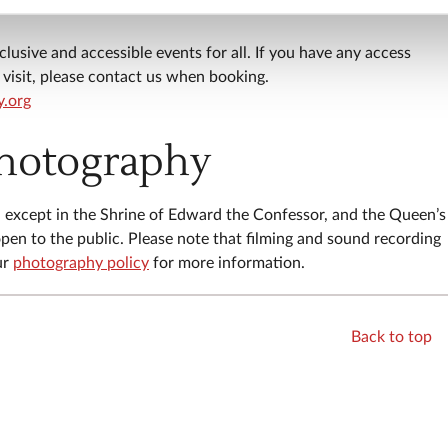
. Some areas on this tour are not wheelchair accessible, pleas
clusive and accessible events for all. If you have any access
visit, please contact us when booking.
y.org
photography
r, except in the Shrine of Edward the Confessor, and the Queen’s
pen to the public. Please note that filming and sound recording
ur
photography policy
for more information.
Back to top