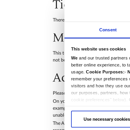
Ticketing inf
There is a maximum of 12 people per 
Consent
Meeting locat
This website uses cookies
This tour will meet at the Cloister En
We
and our trusted partners 
not be admitted.
better online experience, to 
usage.
Cookie Purposes:
-
N
Access and se
remember your preferences w
visitors and how they use ou
our purposes, partners, how
Please have your ticket ready to show 
cookie preferences" below).
On your arrival, your bag will be sear
choice can in either case be
example suitcases, large backpacks or 
unable to store them for you.
Use necessary cookies
The Abbey has uneven floors and parts 