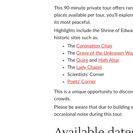
This 90-minute private tour offers ra
places available per tour, you’ll expl
its most peaceful.
Highlights include the Shrine of Edwa
historic sites such as:
The
Coronation Chair
The
Grave of the Unknown War
The
Quire
and
High Altar
The
Lady Chapel
Scientists' Corner
Poets' Corner
This is a unique opportunity to discov
crowds.
Please be aware that due to building 
occasional noise during this tour.
Available date