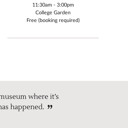
11:30am - 3:00pm
College Garden
Free (booking required)
 museum where it’s
 has happened.