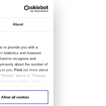
About
us to provide you with a
ect statistics and measure
sed to recognise and
nymously about the number of
g to you.
Find
out more about
k “Details” above or "Change
Allow All cookies
.
Your
Allow all cookies